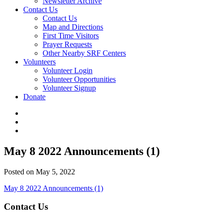
Newsletter Archive
Contact Us
Contact Us
Map and Directions
First Time Visitors
Prayer Requests
Other Nearby SRF Centers
Volunteers
Volunteer Login
Volunteer Opportunities
Volunteer Signup
Donate
May 8 2022 Announcements (1)
Posted on May 5, 2022
May 8 2022 Announcements (1)
Contact Us