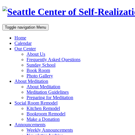
Toggle navigation
Menu
Home
Calendar
Our Center
About Us
Frequently Asked Questions
Sunday School
Book Room
Photo Gallery
About Meditation
About Meditation
Meditation Guidelines
Preparing for Meditation
Social Room Remodel
Kitchen Remodel
Bookroom Remodel
Make a Donation
Announcements
Weekly Announcements