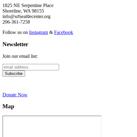
1825 NE Serpentine Place
Shoreline, WA 98155
info@srfseattlecenter.org
206-361-7258
Follow us on
Instagram
&
Facebook
Newsletter
Join our email list:
Donate Now
Map