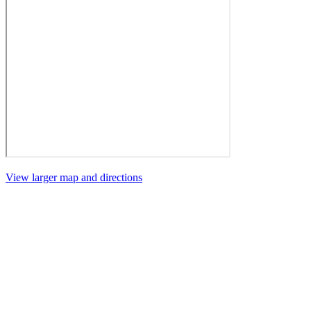
View larger map and directions