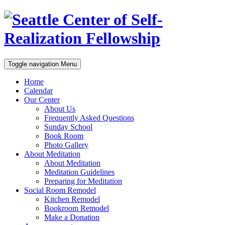
Toggle navigation
Menu
Home
Calendar
Our Center
About Us
Frequently Asked Questions
Sunday School
Book Room
Photo Gallery
About Meditation
About Meditation
Meditation Guidelines
Preparing for Meditation
Social Room Remodel
Kitchen Remodel
Bookroom Remodel
Make a Donation