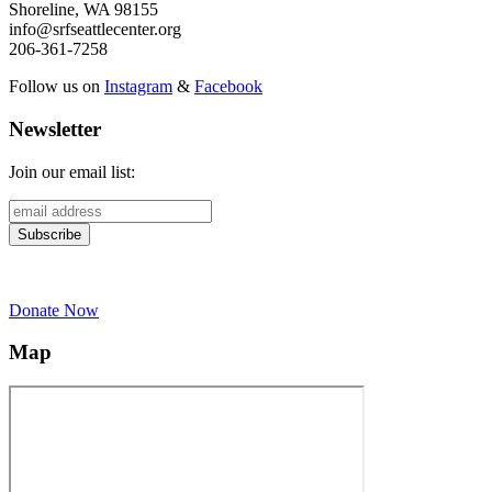
Shoreline, WA 98155
info@srfseattlecenter.org
206-361-7258
Follow us on
Instagram
&
Facebook
Newsletter
Join our email list:
Donate Now
Map