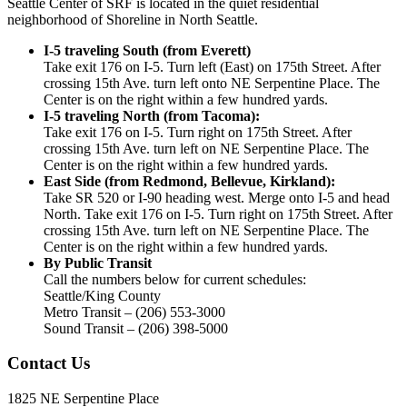
Seattle Center of SRF is located in the quiet residential
neighborhood of Shoreline in North Seattle.
I-5 traveling South (from Everett)
Take exit 176 on I-5. Turn left (East) on 175th Street. After
crossing 15th Ave. turn left onto NE Serpentine Place. The
Center is on the right within a few hundred yards.
I-5 traveling North (from Tacoma):
Take exit 176 on I-5. Turn right on 175th Street. After
crossing 15th Ave. turn left on NE Serpentine Place. The
Center is on the right within a few hundred yards.
East Side (from Redmond, Bellevue, Kirkland):
Take SR 520 or I-90 heading west. Merge onto I-5 and head
North. Take exit 176 on I-5. Turn right on 175th Street. After
crossing 15th Ave. turn left on NE Serpentine Place. The
Center is on the right within a few hundred yards.
By Public Transit
Call the numbers below for current schedules:
Seattle/King County
Metro Transit – (206) 553-3000
Sound Transit – (206) 398-5000
Contact Us
1825 NE Serpentine Place