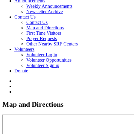
Announcements
Weekly Announcements
Newsletter Archive
Contact Us
Contact Us
Map and Directions
First Time Visitors
Prayer Requests
Other Nearby SRF Centers
Volunteers
Volunteer Login
Volunteer Opportunities
Volunteer Signup
Donate
Map and Directions