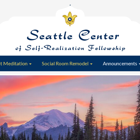
t Meditation
Social Room Remodel
Announcements