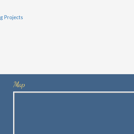
g Projects
Map