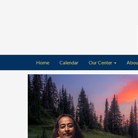
Home
Calendar
Our Center
Abou