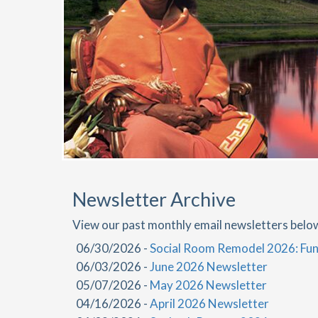
Newsletter Archive
View our past monthly email newsletters belo
06/30/2026 -
Social Room Remodel 2026: Fun
06/03/2026 -
June 2026 Newsletter
05/07/2026 -
May 2026 Newsletter
04/16/2026 -
April 2026 Newsletter