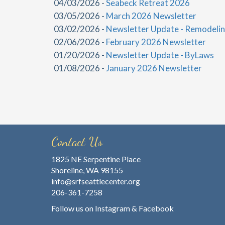
04/03/2026 -
Seabeck Retreat 2026
03/05/2026 -
March 2026 Newsletter
03/02/2026 -
Newsletter Update - Remodelin
02/06/2026 -
February 2026 Newsletter
01/20/2026 -
Newsletter Update - ByLaws
01/08/2026 -
January 2026 Newsletter
Contact Us
1825 NE Serpentine Place
Shoreline, WA 98155
info@srfseattlecenter.org
206-361-7258
Follow us on
Instagram
&
Facebook