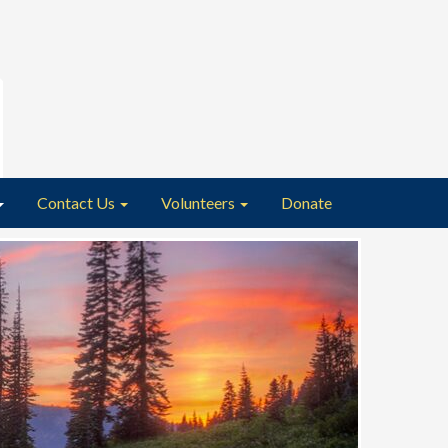
Contact Us
Volunteers
Donate