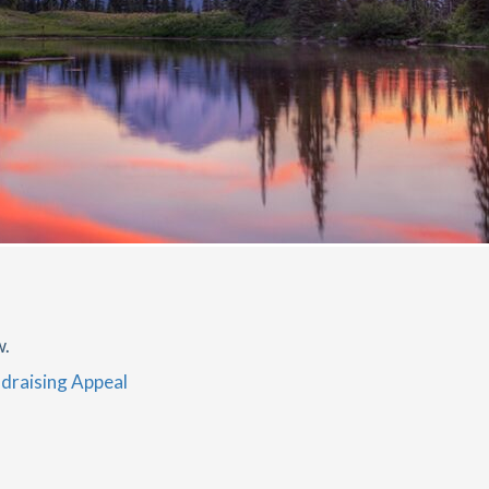
w.
draising Appeal