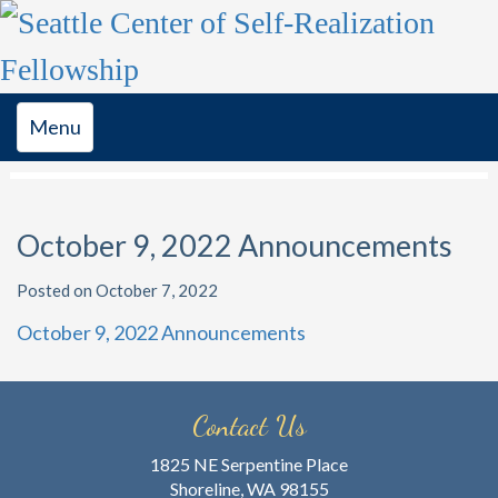
Toggle
Menu
navigation
October 9, 2022 Announcements
Posted on October 7, 2022
October 9, 2022 Announcements
Contact Us
1825 NE Serpentine Place
Shoreline, WA 98155