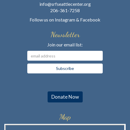
info@srfseattlecenter.org
206-361-7258
Follow us on
Instagram
&
Facebook
Newsletter
Join our email list:
Donate Now
Map