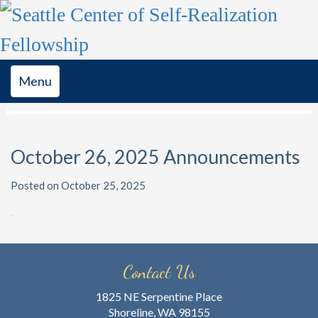
Toggle
Menu
navigation
October 26, 2025 Announcements
Posted on October 25, 2025
Contact Us
1825 NE Serpentine Place
Shoreline, WA 98155