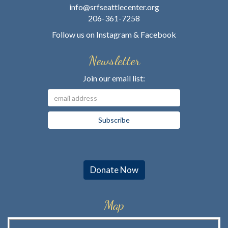
info@srfseattlecenter.org
206-361-7258
Follow us on
Instagram
&
Facebook
Newsletter
Join our email list:
Donate Now
Map