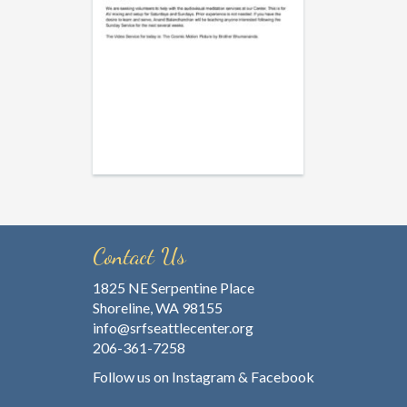
Contact Us
1825 NE Serpentine Place
Shoreline, WA 98155
info@srfseattlecenter.org
206-361-7258
Follow us on
Instagram
&
Facebook