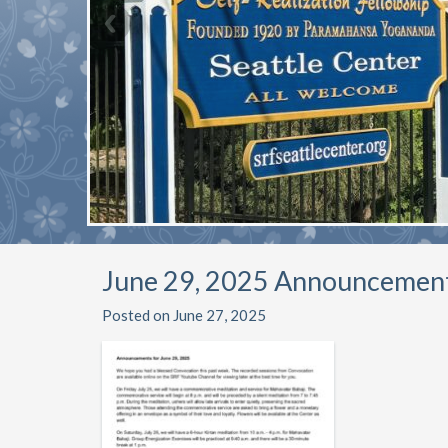
June 29, 2025 Announcemen
Posted on June 27, 2025