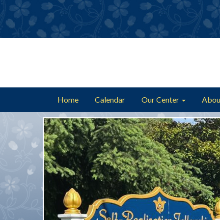
Home
Calendar
Our Center
Abou