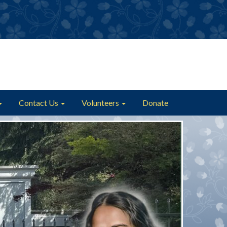
Contact Us
Volunteers
Donate