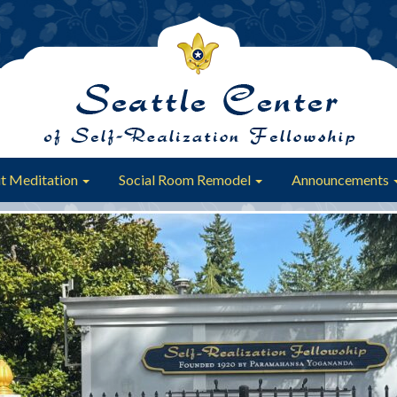
t Meditation
Social Room Remodel
Announcements