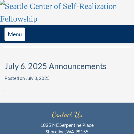
Toggle
Menu
navigation
July 6, 2025 Announcements
Posted on July 3, 2025
Contact Us
1825 NE Serpentine Place
Shoreline, WA 98155