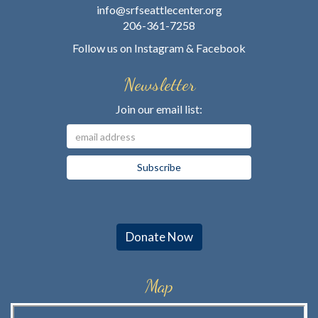
info@srfseattlecenter.org
206-361-7258
Follow us on
Instagram
&
Facebook
Newsletter
Join our email list:
Donate Now
Map