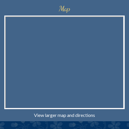
Map
View larger map and directions