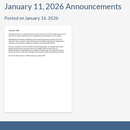
January 11, 2026 Announcements
Posted on January 16, 2026