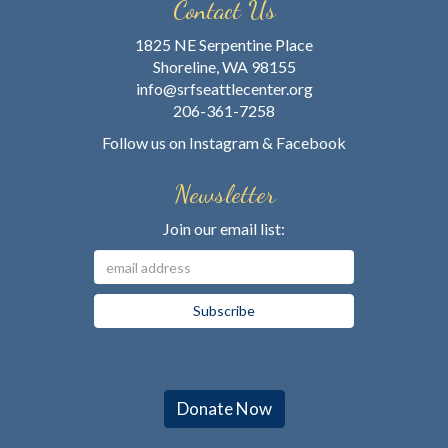
Contact Us
1825 NE Serpentine Place
Shoreline, WA 98155
info@srfseattlecenter.org
206-361-7258
Follow us on
Instagram
&
Facebook
Newsletter
Join our email list:
Donate Now