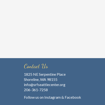
Contact Us
1825 NE Serpentine Place
Shoreline, WA 98155
info@srfseattlecenter.org
206-361-7258
Follow us on
Instagram
&
Facebook