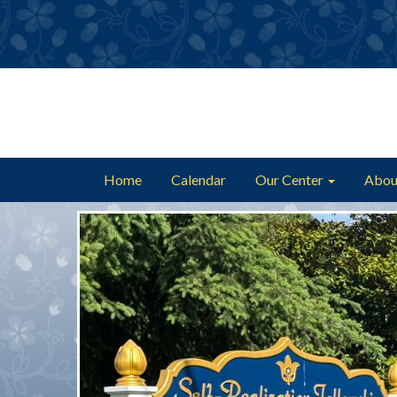
Home
Calendar
Our Center
Abou