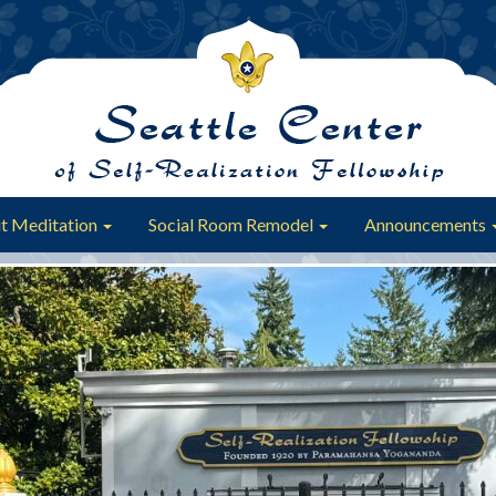
t Meditation
Social Room Remodel
Announcements