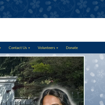
Contact Us
Volunteers
Donate