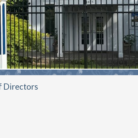
f Directors