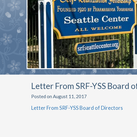
Letter From SRF-YSS Board o
Posted on August 11, 2017
Letter From SRF-YSS Board of Directors