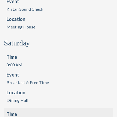
Event
Kirtan Sound Check
Location
Meeting House
Saturday
Time
8:00 AM
Event
Breakfast & Free Time
Location
Dining Hall
Time