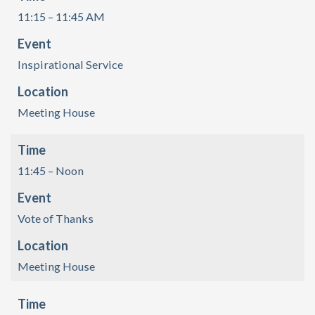
11:15 – 11:45 AM
Event
Inspirational Service
Location
Meeting House
Time
11:45 – Noon
Event
Vote of Thanks
Location
Meeting House
Time