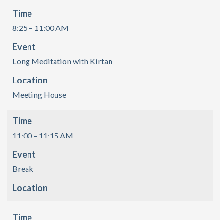
Time
8:25 – 11:00 AM
Event
Long Meditation with Kirtan
Location
Meeting House
Time
11:00 – 11:15 AM
Event
Break
Location
Time