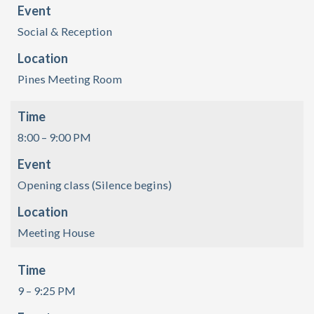
Event
Social & Reception
Location
Pines Meeting Room
Time
8:00 – 9:00 PM
Event
Opening class (Silence begins)
Location
Meeting House
Time
9 – 9:25 PM