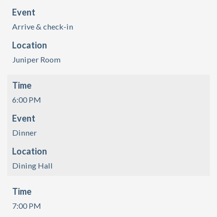
Event
Arrive & check-in
Location
Juniper Room
Time
6:00 PM
Event
Dinner
Location
Dining Hall
Time
7:00 PM