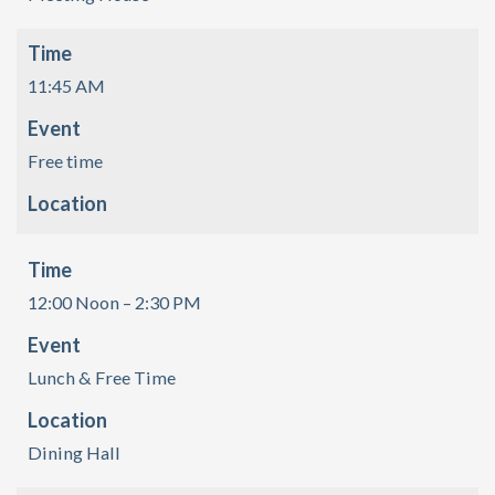
Time
11:45 AM
Event
Free time
Location
Time
12:00 Noon – 2:30 PM
Event
Lunch & Free Time
Location
Dining Hall