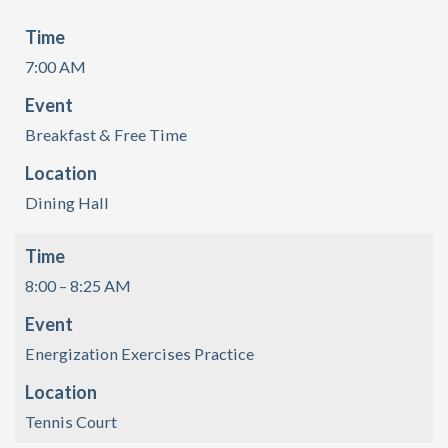
Time
7:00 AM
Event
Breakfast & Free Time
Location
Dining Hall
Time
8:00 – 8:25 AM
Event
Energization Exercises Practice
Location
Tennis Court