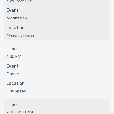
5:25 -6:25 PM
Event
Meditation
Location
Meeting House
Time
6:30 PM
Event
Dinner
Location
Dining Hall
Time
7:30 – 8:30 PM