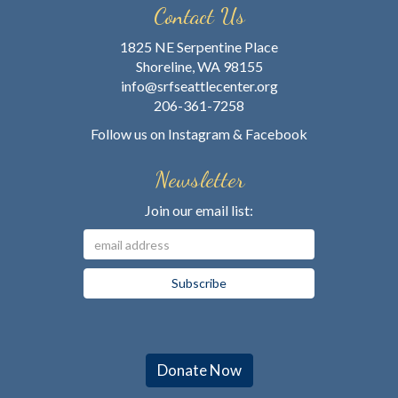
Contact Us
1825 NE Serpentine Place
Shoreline, WA 98155
info@srfseattlecenter.org
206-361-7258
Follow us on
Instagram
&
Facebook
Newsletter
Join our email list:
Donate Now