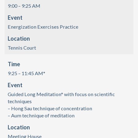
9:00 – 9:25 AM
Event
Energization Exercises Practice
Location
Tennis Court
Time
9:25 – 11:45 AM*
Event
Guided Long Meditation* with focus on scientific
techniques
– Hong Sau technique of concentration
– Aum technique of meditation
Location
Meeting House