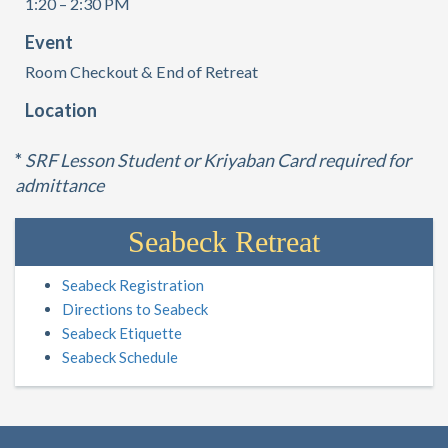
1:20 – 2:30 PM
Event
Room Checkout & End of Retreat
Location
*
SRF Lesson Student or Kriyaban Card required for
admittance
Seabeck Retreat
Seabeck Registration
Directions to Seabeck
Seabeck Etiquette
Seabeck Schedule