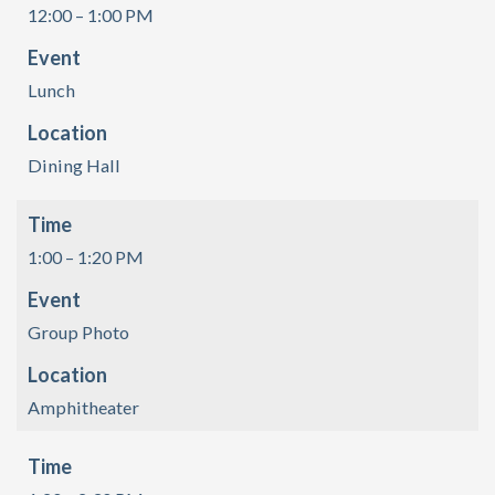
12:00 – 1:00 PM
Event
Lunch
Location
Dining Hall
Time
1:00 – 1:20 PM
Event
Group Photo
Location
Amphitheater
Time