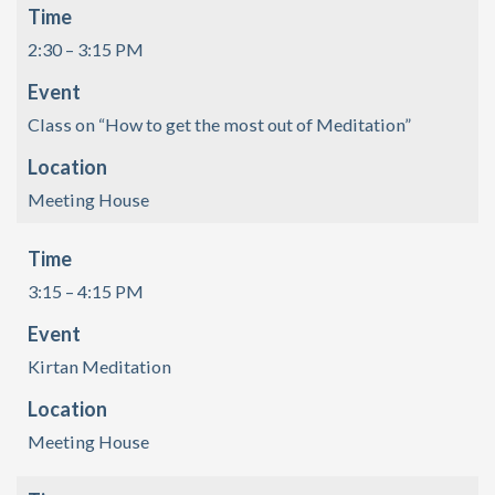
Time
2:30 – 3:15 PM
Event
Class on “How to get the most out of Meditation”
Location
Meeting House
Time
3:15 – 4:15 PM
Event
Kirtan Meditation
Location
Meeting House