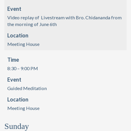
Event
Video replay of Livestream with Bro. Chidananda from
the morning of June 6th
Location
Meeting House
Time
8:30 – 9:00 PM
Event
Guided Meditation
Location
Meeting House
Sunday