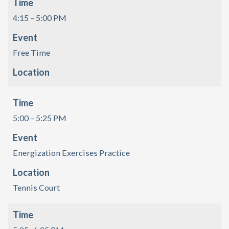
Time
4:15 – 5:00 PM
Event
Free Time
Location
Time
5:00 – 5:25 PM
Event
Energization Exercises Practice
Location
Tennis Court
Time