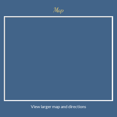
Map
View larger map and directions