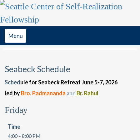
Toggle
Menu
navigation
Seabeck Schedule
Sched
ule for Seabeck Retreat June 5-7, 2026
led by
Bro. Padmananda
and
Br. Rahul
Friday
Time
4:00 – 8:00 PM