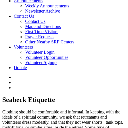
Announcements
Weekly Announcements
Newsletter Archive
Contact Us
Contact Us
Map and Directions
First Time Visitors
Prayer Requests
Other Nearby SRF Centers
Volunteers
Volunteer Login
Volunteer Opportunities
Volunteer Signup
Donate
Seabeck Etiquette
Clothing should be comfortable and informal. In keeping with the
ideals of a spiritual community, we ask that retreatants and
volunteers dress modestly, and that they not wear shorts , tank tops,
midriff tops, or similar attire inside the retreat. Some type of