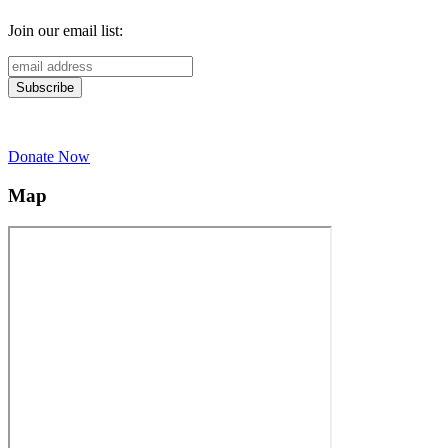
Join our email list:
Donate Now
Map