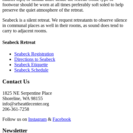
footwear should be worn at all times preferably soft soled to help
preserve the quiet atmosphere of the retreat.
Seabeck is a silent retreat. We request retreatants to observe silence
in communal places as well in their rooms, as sound does tend to
carry to adjacent rooms.
Seabeck Retreat
Seabeck Registration
Directions to Seabeck
Seabeck Etiquette
Seabeck Schedule
Contact Us
1825 NE Serpentine Place
Shoreline, WA 98155
info@srfseattlecenter.org
206-361-7258
Follow us on
Instagram
&
Facebook
Newsletter