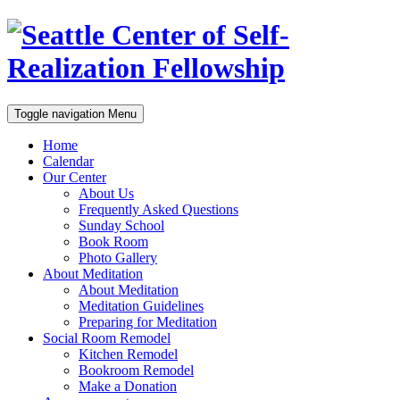
Toggle navigation
Menu
Home
Calendar
Our Center
About Us
Frequently Asked Questions
Sunday School
Book Room
Photo Gallery
About Meditation
About Meditation
Meditation Guidelines
Preparing for Meditation
Social Room Remodel
Kitchen Remodel
Bookroom Remodel
Make a Donation