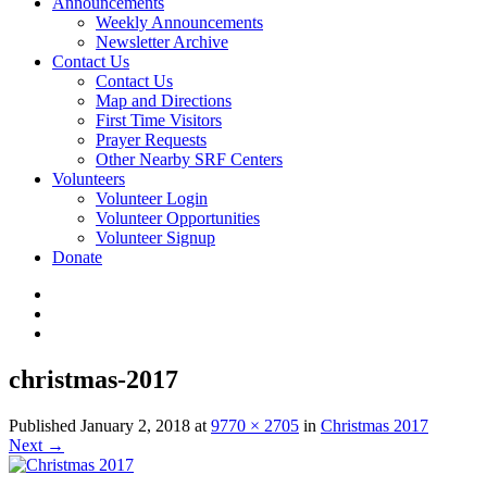
Announcements
Weekly Announcements
Newsletter Archive
Contact Us
Contact Us
Map and Directions
First Time Visitors
Prayer Requests
Other Nearby SRF Centers
Volunteers
Volunteer Login
Volunteer Opportunities
Volunteer Signup
Donate
christmas-2017
Published
January 2, 2018
at
9770 × 2705
in
Christmas 2017
Next
→