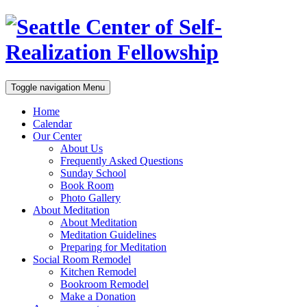
Toggle navigation
Menu
Home
Calendar
Our Center
About Us
Frequently Asked Questions
Sunday School
Book Room
Photo Gallery
About Meditation
About Meditation
Meditation Guidelines
Preparing for Meditation
Social Room Remodel
Kitchen Remodel
Bookroom Remodel
Make a Donation