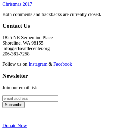
Christmas 2017
Both comments and trackbacks are currently closed.
Contact Us
1825 NE Serpentine Place
Shoreline, WA 98155
info@srfseattlecenter.org
206-361-7258
Follow us on
Instagram
&
Facebook
Newsletter
Join our email list:
Donate Now