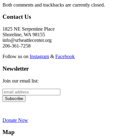
Both comments and trackbacks are currently closed.
Contact Us
1825 NE Serpentine Place
Shoreline, WA 98155
info@srfseattlecenter.org
206-361-7258
Follow us on
Instagram
&
Facebook
Newsletter
Join our email list:
Donate Now
Map