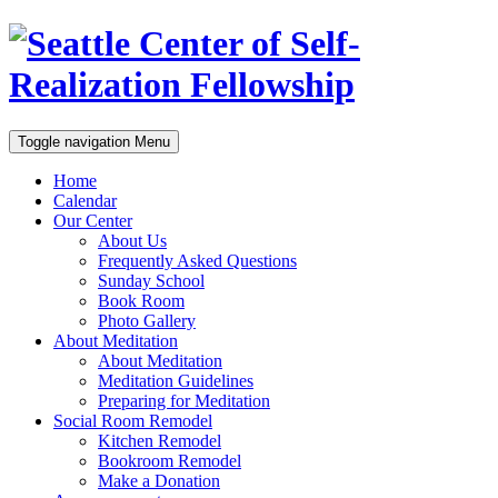
Toggle navigation
Menu
Home
Calendar
Our Center
About Us
Frequently Asked Questions
Sunday School
Book Room
Photo Gallery
About Meditation
About Meditation
Meditation Guidelines
Preparing for Meditation
Social Room Remodel
Kitchen Remodel
Bookroom Remodel
Make a Donation