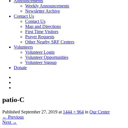
Announcements
Weekly Announcements
Newsletter Archive
Contact Us
Contact Us
Map and Directions
First Time Visitors
Prayer Requests
Other Nearby SRF Centers
Volunteers
Volunteer Login
Volunteer Opportunities
Volunteer Signup
Donate
patio-C
Published
September 27, 2019
at
1444 × 964
in
Our Center
←
Previous
Next
→