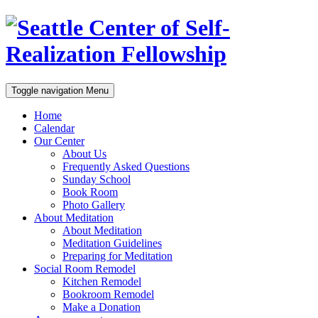
Toggle navigation
Menu
Home
Calendar
Our Center
About Us
Frequently Asked Questions
Sunday School
Book Room
Photo Gallery
About Meditation
About Meditation
Meditation Guidelines
Preparing for Meditation
Social Room Remodel
Kitchen Remodel
Bookroom Remodel
Make a Donation