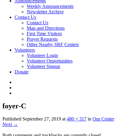
Announcements
Weekly Announcements
Newsletter Archive
Contact Us
Contact Us
Map and Directions
First Time Visitors
Prayer Requests
Other Nearby SRF Centers
Volunteers
Volunteer Login
Volunteer Opportunities
Volunteer Signup
Donate
foyer-C
Published
September 27, 2019
at
480 × 317
in
Our Center
Next
→
Both comments and trackbacks are currently closed.