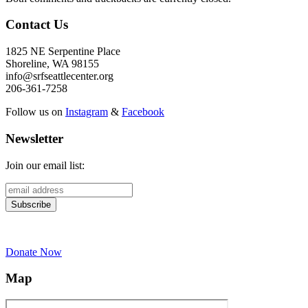
Contact Us
1825 NE Serpentine Place
Shoreline, WA 98155
info@srfseattlecenter.org
206-361-7258
Follow us on
Instagram
&
Facebook
Newsletter
Join our email list:
Donate Now
Map