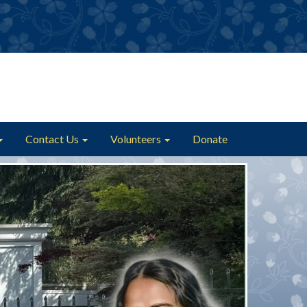
Contact Us
Volunteers
Donate