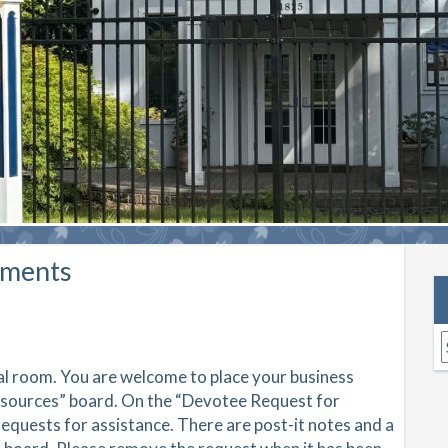
ements
A
ial room. You are welcome to place your business
esources” board. On the “Devotee Request for
equests for assistance. There are post-it notes and a