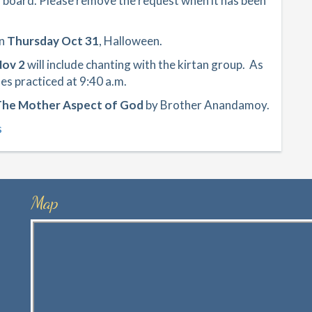
” board. Please remove the request when it has been
on
Thursday Oct 31
, Halloween.
Nov 2
will include chanting with the kirtan group. As
es practiced at 9:40 a.m.
he Mother Aspect of God
by Brother Anandamoy.
s
Map