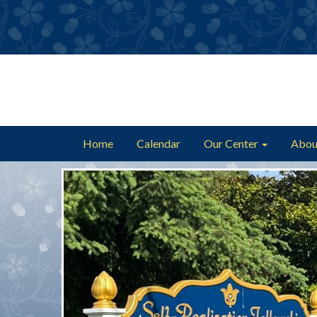
Home
Calendar
Our Center
Abou