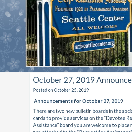
October 27, 2019 Announc
Posted on October 25, 2019
Announcements for October 27, 2019
There are two new bulletin boards in the soc
cards to provide services on the “Devotee R
Assistance” board you are welcome to place r