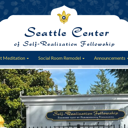
t Meditation
Social Room Remodel
Announcements