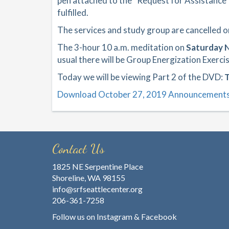
pen attached to the “Request for Assistance
fulfilled.
The services and study group are cancelled 
The 3-hour 10 a.m. meditation on
Saturday 
usual there will be Group Energization Exercis
Today we will be viewing Part 2 of the DVD:
T
Download October 27, 2019 Announcement
Contact Us
1825 NE Serpentine Place
Shoreline, WA 98155
info@srfseattlecenter.org
206-361-7258
Follow us on
Instagram
&
Facebook