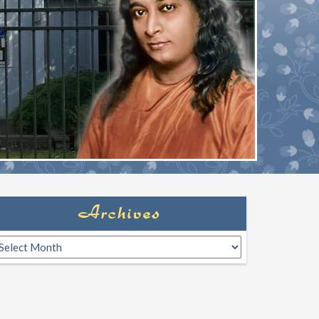
Archives
rchives