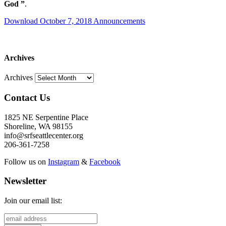
God
”
.
Download October 7, 2018 Announcements
Archives
Archives
Contact Us
1825 NE Serpentine Place
Shoreline, WA 98155
info@srfseattlecenter.org
206-361-7258
Follow us on
Instagram
&
Facebook
Newsletter
Join our email list: