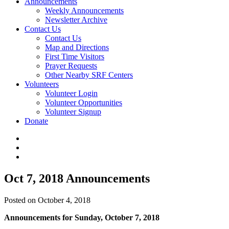
Announcements
Weekly Announcements
Newsletter Archive
Contact Us
Contact Us
Map and Directions
First Time Visitors
Prayer Requests
Other Nearby SRF Centers
Volunteers
Volunteer Login
Volunteer Opportunities
Volunteer Signup
Donate
Oct 7, 2018 Announcements
Posted on October 4, 2018
Announcements for Sunday, October 7, 2018