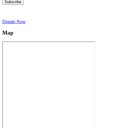
Donate Now
Map