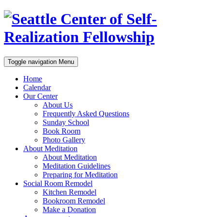
Toggle navigation
Menu
Home
Calendar
Our Center
About Us
Frequently Asked Questions
Sunday School
Book Room
Photo Gallery
About Meditation
About Meditation
Meditation Guidelines
Preparing for Meditation
Social Room Remodel
Kitchen Remodel
Bookroom Remodel
Make a Donation