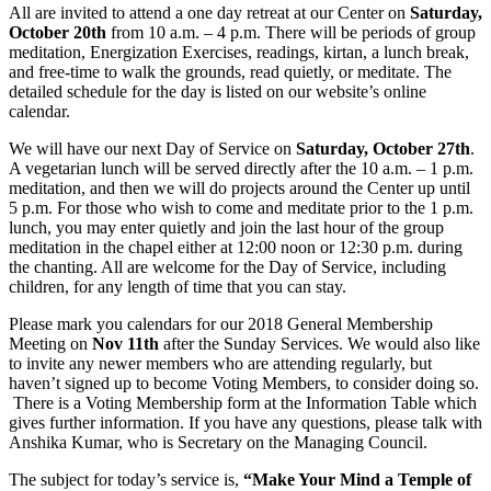
All are invited to attend a one day retreat at our Center on
Saturday,
October 20th
from 10 a.m. – 4 p.m. There will be periods of group
meditation, Energization Exercises, readings, kirtan, a lunch break,
and free-time to walk the grounds, read quietly, or meditate. The
detailed schedule for the day is listed on our website’s online
calendar.
We will have our next Day of Service on
Saturday, October 27th
.
A vegetarian lunch will be served directly after the 10 a.m. – 1 p.m.
meditation, and then we will do projects around the Center up until
5 p.m. For those who wish to come and meditate prior to the 1 p.m.
lunch, you may enter quietly and join the last hour of the group
meditation in the chapel either at 12:00 noon or 12:30 p.m. during
the chanting. All are welcome for the Day of Service, including
children, for any length of time that you can stay.
Please mark you calendars for our 2018 General Membership
Meeting on
Nov 11th
after the Sunday Services. We would also like
to invite any newer members who are attending regularly, but
haven’t signed up to become Voting Members, to consider doing so.
There is a Voting Membership form at the Information Table which
gives further information. If you have any questions, please talk with
Anshika Kumar, who is Secretary on the Managing Council.
The subject for today’s service is,
“
Make Your Mind a Temple of