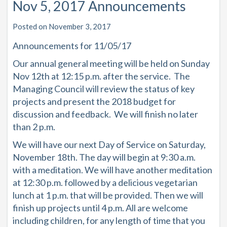
Nov 5, 2017 Announcements
Posted on November 3, 2017
Announcements for 11/05/17
Our annual general meeting will be held on Sunday
Nov 12th at 12:15 p.m. after the service. The
Managing Council will review the status of key
projects and present the 2018 budget for
discussion and feedback. We will finish no later
than 2 p.m.
We will have our next Day of Service on Saturday,
November 18th. The day will begin at 9:30 a.m.
with a meditation. We will have another meditation
at 12:30 p.m. followed by a delicious vegetarian
lunch at 1 p.m. that will be provided. Then we will
finish up projects until 4 p.m. All are welcome
including children, for any length of time that you