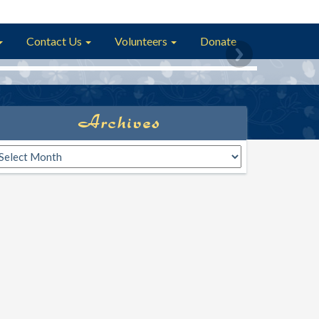
Contact Us
Volunteers
Donate
Archives
rchives