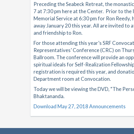
Preceding the Seabeck Retreat, the monastics
7 at 7:30 pm here at the Center. Prior to the 
Memorial Service at 6:30 pm for Ron Reedy,
away January 20 this year. All are invited to
and friendship to Ron.
For those attending this year’s SRF Convocat
Representatives’ Conference (CRC) on Thursd
Ballroom. The conference will provide an opp
spiritual ideals for Self-Realization Fellows
registration is required this year, and donati
Department room at Convocation.
Today we will be viewing the DVD, “The Perso
Bhaktananda.
Download May 27, 2018 Announcements