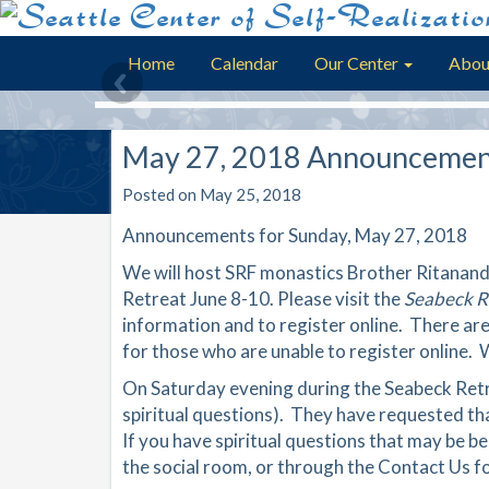
Home
Calendar
Our Center
Abou
May 27, 2018 Announcemen
Posted on May 25, 2018
Announcements for Sunday, May 27, 2018
We will host SRF monastics Brother Ritanand
Retreat June 8-10. Please visit the
Seabeck R
information and to register online. There are
for those who are unable to register online.
On Saturday evening during the Seabeck Retre
spiritual questions). They have requested tha
If you have spiritual questions that may be be
the social room, or through the Contact Us f