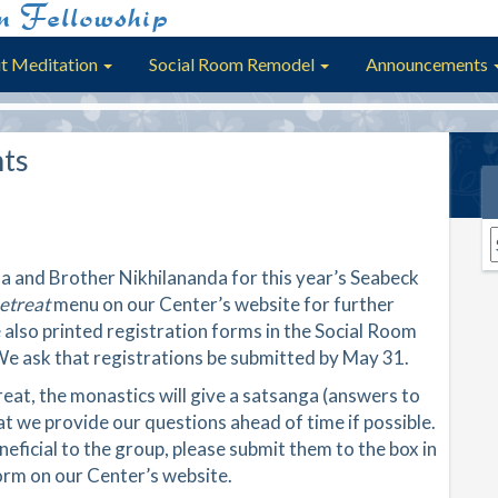
t Meditation
Social Room Remodel
Announcements
ts
A
a and Brother Nikhilananda for this year’s Seabeck
etreat
menu on our Center’s website for further
 also printed registration forms in the Social Room
 We ask that registrations be submitted by May 31.
at, the monastics will give a satsanga (answers to
t we provide our questions ahead of time if possible.
neficial to the group, please submit them to the box in
orm on our Center’s website.