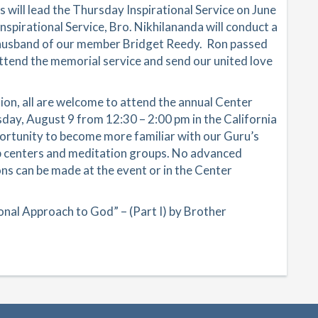
 will lead the Thursday Inspirational Service on June
Inspirational Service, Bro. Nikhilananda will conduct a
 husband of our member Bridget Reedy. Ron passed
 attend the memorial service and send our united love
ion, all are welcome to attend the annual Center
ay, August 9 from 12:30 – 2:00 pm in the California
ortunity to become more familiar with our Guru’s
hip centers and meditation groups. No advanced
ons can be made at the event or in the Center
nal Approach to God” – (Part I) by Brother