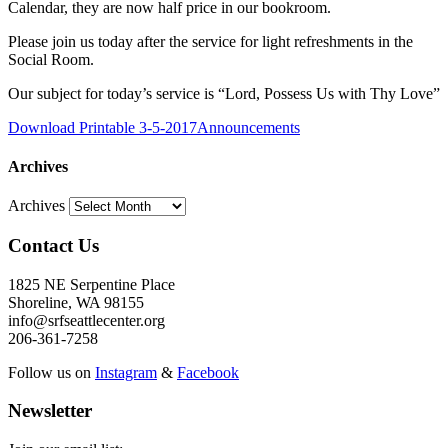
Calendar, they are now half price in our bookroom.
Please join us today after the service for light refreshments in the
Social Room.
Our subject for today’s service is “Lord, Possess Us with Thy Love”
Download Printable 3-5-2017Announcements
Archives
Archives
Contact Us
1825 NE Serpentine Place
Shoreline, WA 98155
info@srfseattlecenter.org
206-361-7258
Follow us on
Instagram
&
Facebook
Newsletter