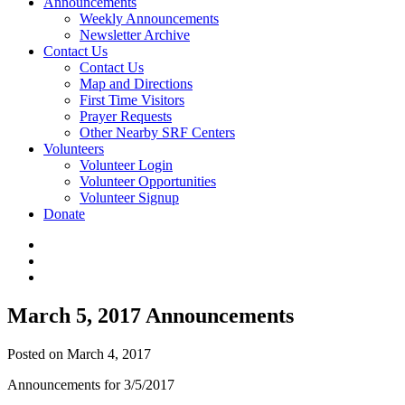
Announcements
Weekly Announcements
Newsletter Archive
Contact Us
Contact Us
Map and Directions
First Time Visitors
Prayer Requests
Other Nearby SRF Centers
Volunteers
Volunteer Login
Volunteer Opportunities
Volunteer Signup
Donate
March 5, 2017 Announcements
Posted on March 4, 2017
Announcements for 3/5/2017