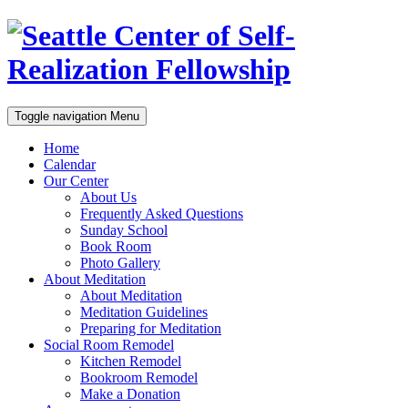
Toggle navigation
Menu
Home
Calendar
Our Center
About Us
Frequently Asked Questions
Sunday School
Book Room
Photo Gallery
About Meditation
About Meditation
Meditation Guidelines
Preparing for Meditation
Social Room Remodel
Kitchen Remodel
Bookroom Remodel
Make a Donation