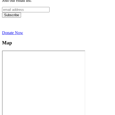
Join our email list:
Donate Now
Map