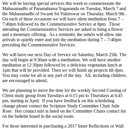
We will be having special services this week to commemorate the
Mahasamadhi of Paramahansa Yogananda on Tuesday, March 7 and
the Mahasamadhi of Swami Sri Yukteswar on Thursday, March 9
th
.
On each of these occasions we will have silent meditation from 7 –
7:40pm followed by the Commemorative Service at 8pm. Those
attending the Commemorative Services are asked to bring a flower
and a monetary offering. As a reminder, the ushers will allow late
arrivals to quietly enter and join the meditation during 7 – 7:40pm
preceding the Commemorative Services.
W
e will have our next Day of Service on Saturday, March 25th. The
day will begin at 9:30am with a meditation. We will have another
meditation at 12:30pm followed by a delicious vegetarian lunch at
1pm that will be provided. Then we will finish up projects till 4pm.
You may come for all or any part of the day. All, including children,
are encouraged to attend.
We are planning to move the time for the weekly Second Coming of
Christ study group from Tuesdays at 6:15 pm to Thursdays at 6:45
pm, starting in April. If you have feedback on this scheduling
change please contact the Scripture Study Committee Chair Julie
Rose. Her contact info is listed on the Committee Chairs contact list
on the bulletin board in the social room.
For those interested in purchasing a 2017 Inner Reflections or Wall