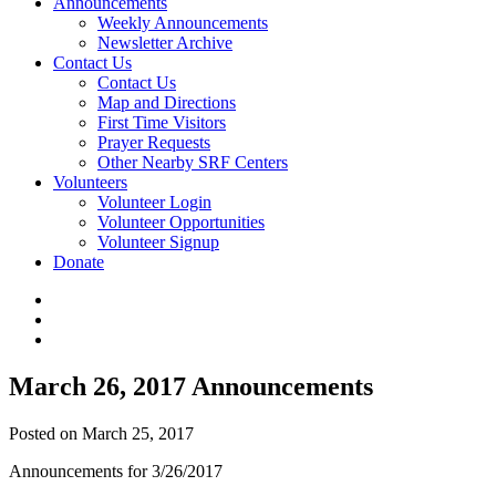
Announcements
Weekly Announcements
Newsletter Archive
Contact Us
Contact Us
Map and Directions
First Time Visitors
Prayer Requests
Other Nearby SRF Centers
Volunteers
Volunteer Login
Volunteer Opportunities
Volunteer Signup
Donate
March 26, 2017 Announcements
Posted on March 25, 2017
Announcements for 3/26/2017