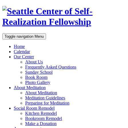
Toggle navigation
Menu
Home
Calendar
Our Center
About Us
Frequently Asked Questions
Sunday School
Book Room
Photo Gallery
About Meditation
About Meditation
Meditation Guidelines
Preparing for Meditation
Social Room Remodel
Kitchen Remodel
Bookroom Remodel
Make a Donation