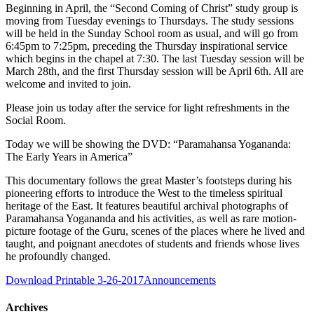
Beginning in April, the “Second Coming of Christ” study group is
moving from Tuesday evenings to Thursdays. The study sessions
will be held in the Sunday School room as usual, and will go from
6:45pm to 7:25pm, preceding the Thursday inspirational service
which begins in the chapel at 7:30. The last Tuesday session will be
March 28th, and the first Thursday session will be April 6th. All are
welcome and invited to join.
Please join us today after the service for light refreshments in the
Social Room.
Today we will be showing the DVD: “Paramahansa Yogananda:
The Early Years in America”
This documentary follows the great Master’s footsteps during his
pioneering efforts to introduce the West to the timeless spiritual
heritage of the East. It features beautiful archival photographs of
Paramahansa Yogananda and his activities, as well as rare motion-
picture footage of the Guru, scenes of the places where he lived and
taught, and poignant anecdotes of students and friends whose lives
he profoundly changed.
Download Printable 3-26-2017Announcements
Archives