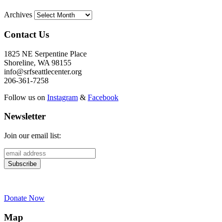
Archives
Contact Us
1825 NE Serpentine Place
Shoreline, WA 98155
info@srfseattlecenter.org
206-361-7258
Follow us on
Instagram
&
Facebook
Newsletter
Join our email list:
Donate Now
Map