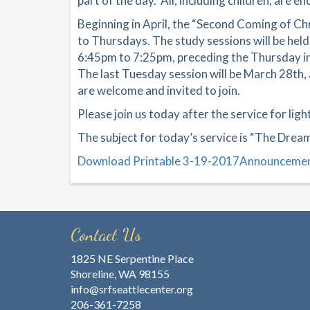
part of the day. All, including children, are 
Beginning in April, the “Second Coming of C
to Thursdays. The study sessions will be held
6:45pm to 7:25pm, preceding the Thursday insp
The last Tuesday session will be March 28th, a
are welcome and invited to join.
Please join us today after the service for lig
The subject for today’s service is “The Drea
Download Printable 3-19-2017Announceme
Contact Us
1825 NE Serpentine Place
Shoreline, WA 98155
info@srfseattlecenter.org
206-361-7258