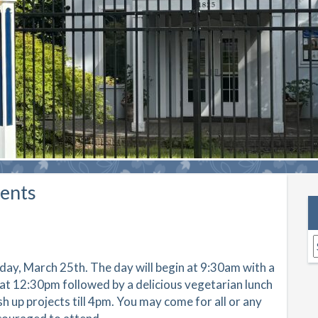
ents
A
rday, March 25th. The day will begin at 9:30am with a
at 12:30pm followed by a delicious vegetarian lunch
sh up projects till 4pm. You may come for all or any