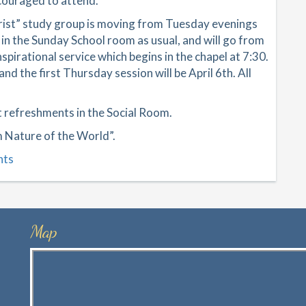
encouraged to attend.
hrist” study group is moving from Tuesday evenings
 in the Sunday School room as usual, and will go from
irational service which begins in the chapel at 7:30.
nd the first Thursday session will be April 6th. All
ht refreshments in the Social Room.
m Nature of the World”.
nts
Map