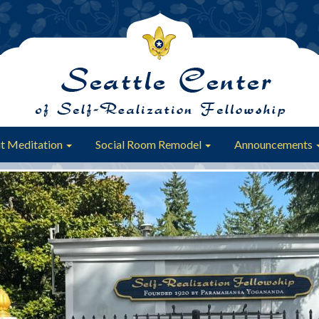
t Meditation
Social Room Remodel
Announcements