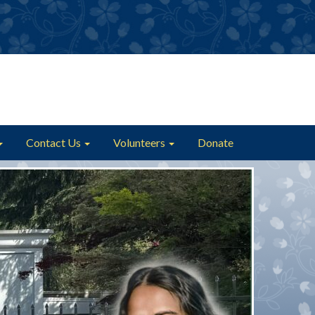
Contact Us
Volunteers
Donate