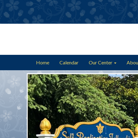
Home
Calendar
Our Center
Abou