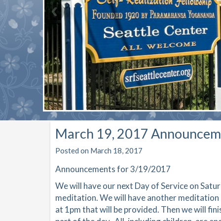
March 19, 2017 Announcem
Posted on March 18, 2017
Announcements for 3/19/2017
W
e will have our next Day of Service on Satu
meditation. We will have another meditation 
at 1pm that will be provided. Then we will fini