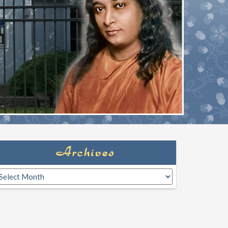
Archives
rchives