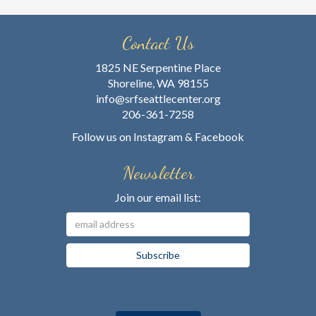
Contact Us
1825 NE Serpentine Place
Shoreline, WA 98155
info@srfseattlecenter.org
206-361-7258
Follow us on
Instagram
&
Facebook
Newsletter
Join our email list: