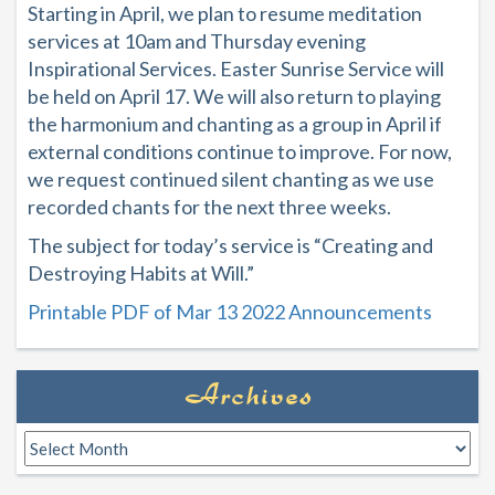
Starting in April, we plan to resume meditation
services at 10am and Thursday evening
Inspirational Services. Easter Sunrise Service will
be held on April 17. We will also return to playing
the harmonium and chanting as a group in April if
external conditions continue to improve. For now,
we request continued silent chanting as we use
recorded chants for the next three weeks.
The subject for today’s service is “Creating and
Destroying Habits at Will.”
Printable PDF of Mar 13 2022 Announcements
Archives
Archives