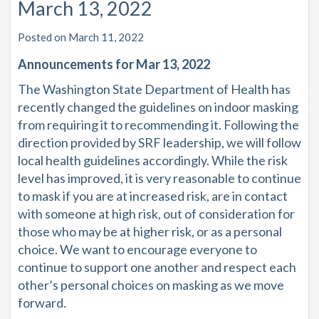
March 13, 2022
Posted on March 11, 2022
Announcements for Mar 13, 2022
The Washington State Department of Health has
recently changed the guidelines on indoor masking
from
requiring
it to
recommending
it.
Following the
direction provided by SRF leadership, we will follow
local health guidelines accordingly.
While the risk
level has improved, it is very reasonable to continue
to mask if you are at increased risk, are in contact
with someone at high risk, out of consideration for
those who may be at higher risk, or as a personal
choice. We want to encourage everyone to
continue to support one another and respect each
other’s personal choices on masking as we move
forward.