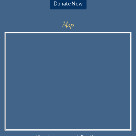
Donate Now
Map