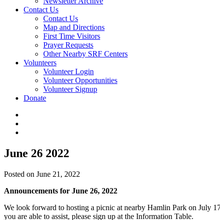
Newsletter Archive
Contact Us
Contact Us
Map and Directions
First Time Visitors
Prayer Requests
Other Nearby SRF Centers
Volunteers
Volunteer Login
Volunteer Opportunities
Volunteer Signup
Donate
June 26 2022
Posted on June 21, 2022
Announcements for June 26, 2022
We look forward to hosting a picnic at nearby Hamlin Park on July 17th
you are able to assist, please sign up at the Information Table.