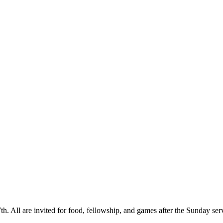
. All are invited for food, fellowship, and games after the Sunday servic