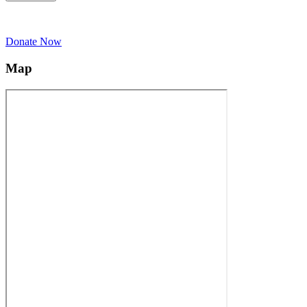
Donate Now
Map