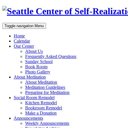
Toggle navigation
Menu
Home
Calendar
Our Center
About Us
Frequently Asked Questions
Sunday School
Book Room
Photo Gallery
About Meditation
About Meditation
Meditation Guidelines
Preparing for Meditation
Social Room Remodel
Kitchen Remodel
Bookroom Remodel
Make a Donation
Announcements
Weekly Announcements