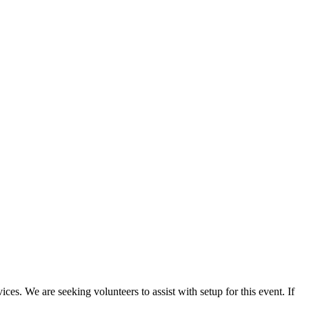
es. We are seeking volunteers to assist with setup for this event. If