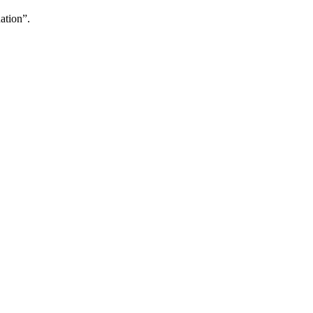
ation”.