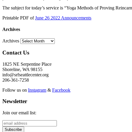
The subject for today’s service is “Yoga Methods of Proving Reincarn
Printable PDF of
June 26 2022 Announcements
Archives
Archives
Contact Us
1825 NE Serpentine Place
Shoreline, WA 98155
info@srfseattlecenter.org
206-361-7258
Follow us on
Instagram
&
Facebook
Newsletter
Join our email list: