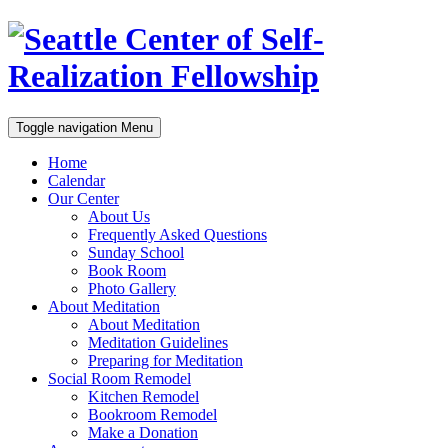
Toggle navigation
Menu
Home
Calendar
Our Center
About Us
Frequently Asked Questions
Sunday School
Book Room
Photo Gallery
About Meditation
About Meditation
Meditation Guidelines
Preparing for Meditation
Social Room Remodel
Kitchen Remodel
Bookroom Remodel
Make a Donation