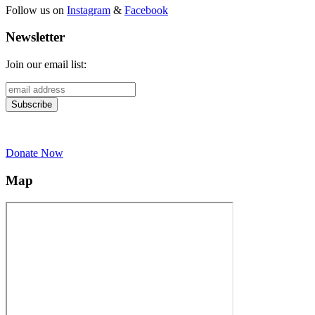
Follow us on
Instagram
&
Facebook
Newsletter
Join our email list:
Donate Now
Map