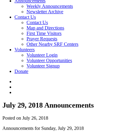
Announcements
Weekly Announcements
Newsletter Archive
Contact Us
Contact Us
Map and Directions
First Time Visitors
Prayer Requests
Other Nearby SRF Centers
Volunteers
Volunteer Login
Volunteer Opportunities
Volunteer Signup
Donate
July 29, 2018 Announcements
Posted on July 26, 2018
Announcements for Sunday, July 29, 2018