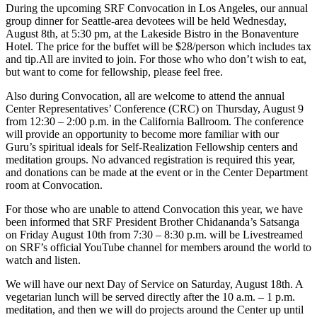
During the upcoming SRF Convocation in Los Angeles, our annual
group dinner for Seattle-area devotees will be held Wednesday,
August 8th, at 5:30 pm, at the Lakeside Bistro in the Bonaventure
Hotel. The price for the buffet will be $28/person which includes tax
and tip.All are invited to join. For those who who don’t wish to eat,
but want to come for fellowship, please feel free.
Also during Convocation, all are welcome to attend the annual
Center Representatives’ Conference (CRC) on Thursday, August 9
from 12:30 – 2:00 p.m. in the California Ballroom. The conference
will provide an opportunity to become more familiar with our
Guru’s spiritual ideals for Self-Realization Fellowship centers and
meditation groups. No advanced registration is required this year,
and donations can be made at the event or in the Center Department
room at Convocation.
For those who are unable to attend Convocation this year, we have
been informed that SRF President Brother Chidananda’s Satsanga
on Friday August 10th from 7:30 – 8:30 p.m. will be Livestreamed
on SRF’s official YouTube channel for members around the world to
watch and listen.
We will have our next Day of Service on Saturday, August 18th. A
vegetarian lunch will be served directly after the 10 a.m. – 1 p.m.
meditation, and then we will do projects around the Center up until