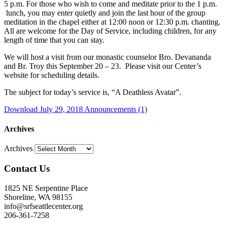
5 p.m. For those who wish to come and meditate prior to the 1 p.m.
lunch, you may enter quietly and join the last hour of the group
meditation in the chapel either at 12:00 noon or 12:30 p.m. chanting.
All are welcome for the Day of Service, including children, for any
length of time that you can stay.
We will host a visit from our monastic counselor Bro. Devananda
and Br. Troy this September 20 – 23. Please visit our Center’s
website for scheduling details.
The subject for today’s service is, “
A Deathless Avatar
”.
Download July 29, 2018 Announcements (1)
Archives
Archives
Contact Us
1825 NE Serpentine Place
Shoreline, WA 98155
info@srfseattlecenter.org
206-361-7258