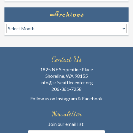
Archives
Archives
Contact Us
1825 NE Serpentine Place
Shoreline, WA 98155
info@srfseattlecenter.org
206-361-7258
Follow us on
Instagram
&
Facebook
Newsletter
Join our email list: