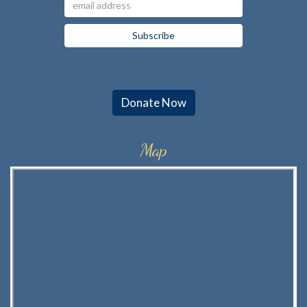
Donate Now
Map