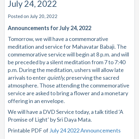
July 24, 2022
Posted on July 20, 2022
Announcements for July 24, 2022
Tomorrow, we will have a commemorative
meditation and service for Mahavatar Babaji. The
commemorative service will begin at 8 p.m. and will
be preceded by a silent meditation from 7 to 7:40
p.m. During the meditation, ushers will allow late
arrivals to enter
quietly,
preserving the sacred
atmosphere. Those attending the commemorative
service are asked to bring a flower and a monetary
offering in an envelope.
We will have a DVD Service today, a talk titled ‘A
Promise of Light’ by Sri Daya Mata.
Printable PDF of
July 24 2022 Announcements