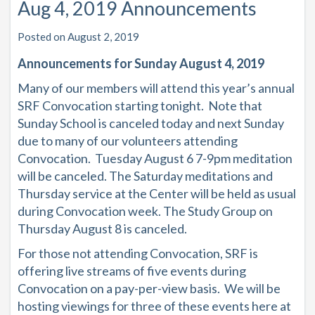
Aug 4, 2019 Announcements
Posted on August 2, 2019
Announcements for Sunday August 4, 2019
Many of our members will attend this year’s annual
SRF Convocation starting tonight. Note that
Sunday School is canceled today and next Sunday
due to many of our volunteers attending
Convocation. Tuesday August 6 7-9pm meditation
will be canceled. The Saturday meditations and
Thursday service at the Center will be held as usual
during Convocation week. The Study Group on
Thursday August 8 is canceled.
For those not attending Convocation, SRF is
offering live streams of five events during
Convocation on a pay-per-view basis. We will be
hosting viewings for three of these events here at