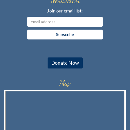
Newsletter
Join our email list:
Donate Now
Map