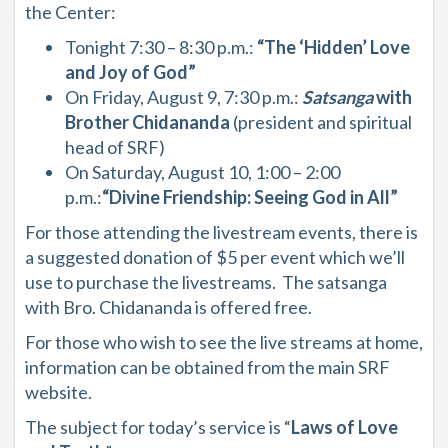
the Center:
Tonight
7:30 – 8:30 p.m.:
“The ‘Hidden’ Love
and Joy of God”
On Friday, August 9, 7:30 p.m.:
Satsanga
with
Brother Chidananda
(president and spiritual
head of SRF)
On Saturday, August 10, 1:00 – 2:00
p.m.:
“Divine Friendship: Seeing God in All”
For those attending the livestream events, there is
a suggested donation of $5 per event which we’ll
use to purchase the livestreams. The satsanga
with Bro. Chidananda is offered free.
For those who wish to see the live streams at home,
information can be obtained from the main SRF
website.
The subject for today’s service is “
Laws of Love