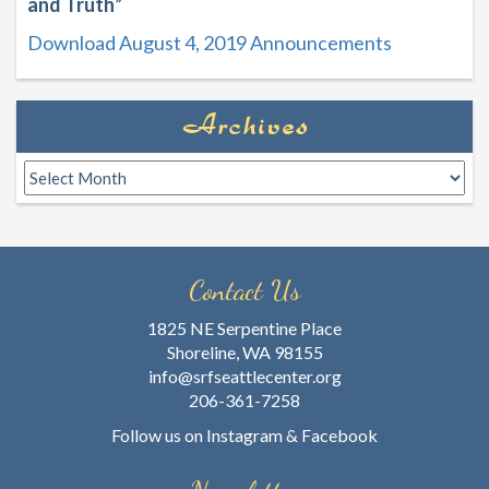
and Truth
”
Download August 4, 2019 Announcements
Archives
Archives
Contact Us
1825 NE Serpentine Place
Shoreline, WA 98155
info@srfseattlecenter.org
206-361-7258
Follow us on
Instagram
&
Facebook