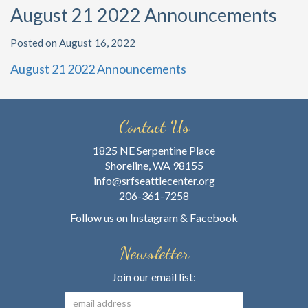
August 21 2022 Announcements
Posted on August 16, 2022
August 21 2022 Announcements
Contact Us
1825 NE Serpentine Place
Shoreline, WA 98155
info@srfseattlecenter.org
206-361-7258
Follow us on
Instagram
&
Facebook
Newsletter
Join our email list: