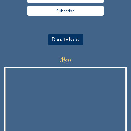
Donate Now
Map