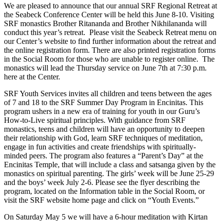
We are pleased to announce that our annual SRF Regional Retreat at
the Seabeck Conference Center will be held this June 8-10. Visiting
SRF monastics Brother Ritananda and Brother Nikhilananda will
conduct this year’s retreat. Please visit the Seabeck Retreat menu on
our Center’s website to find further information about the retreat and
the online registration form. There are also printed registration forms
in the Social Room for those who are unable to register online. The
monastics will lead the Thursday service on June 7th at 7:30 p.m.
here at the Center.
SRF Youth Services invites all children and teens between the ages
of 7 and 18 to the SRF Summer Day
Program in Encinitas. This
program ushers in a new era of training for youth in our Guru’s
How-to-Live spiritual principles. With guidance from SRF
monastics, teens and children will have an opportunity to deepen
their relationship with God, learn SRF techniques of meditation,
engage in fun activities and create
friendships with spiritually-
minded peers. The program also features a “Parent’s Day” at the
Encinitas Temple, that will include a class and satsanga given by the
monastics on spiritual parenting. The girls’ week will be June 25-29
and the boys’ week July 2-6. Please see the flyer describing the
program, located on the Information table in the Social Room, or
visit the SRF website home page and click on “Youth Events.”
On Saturday May 5 we will have a 6-hour meditation with Kirtan