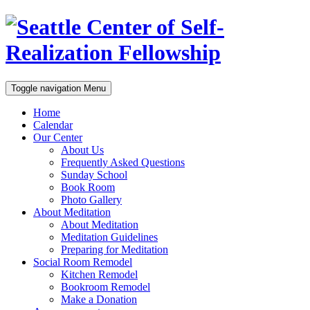
Toggle navigation
Menu
Home
Calendar
Our Center
About Us
Frequently Asked Questions
Sunday School
Book Room
Photo Gallery
About Meditation
About Meditation
Meditation Guidelines
Preparing for Meditation
Social Room Remodel
Kitchen Remodel
Bookroom Remodel
Make a Donation