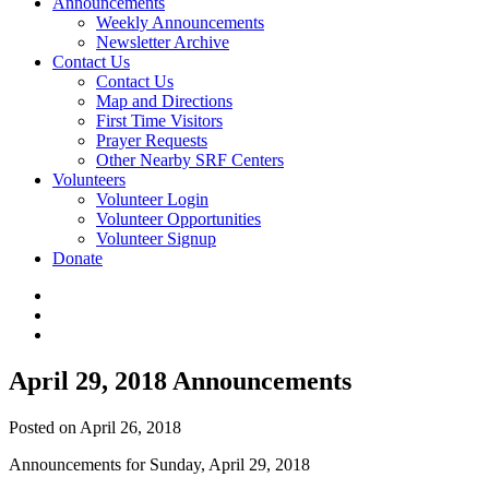
Announcements
Weekly Announcements
Newsletter Archive
Contact Us
Contact Us
Map and Directions
First Time Visitors
Prayer Requests
Other Nearby SRF Centers
Volunteers
Volunteer Login
Volunteer Opportunities
Volunteer Signup
Donate
April 29, 2018 Announcements
Posted on April 26, 2018
Announcements for Sunday, April 29, 2018