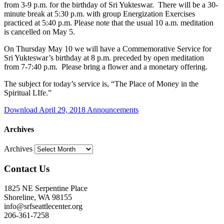
from 3-9 p.m. for the birthday of Sri Yukteswar. There will be a 30-
minute break at 5:30 p.m. with group Energization Exercises
practiced at 5:40 p.m. Please note that the usual 10 a.m. meditation
is cancelled on May 5.
On
Thursday May 10
we will have a Commemorative Service for
Sri Yukteswar’s birthday at 8 p.m. preceded by open meditation
from 7-7:40 p.m. Please bring a flower and a monetary offering.
The subject for today’s service is, “The Place of Money in the
Spiritual LIfe.”
Download April 29, 2018 Announcements
Archives
Archives
Contact Us
1825 NE Serpentine Place
Shoreline, WA 98155
info@srfseattlecenter.org
206-361-7258