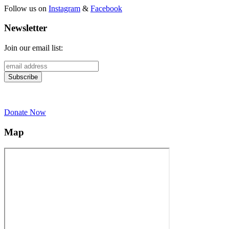
Follow us on
Instagram
&
Facebook
Newsletter
Join our email list:
Donate Now
Map