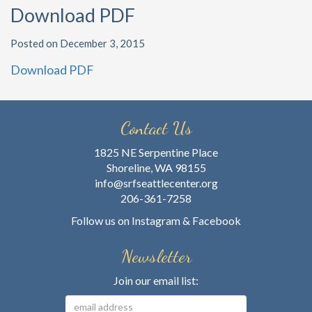
Download PDF
Posted on December 3, 2015
Download PDF
Contact Us
1825 NE Serpentine Place
Shoreline, WA 98155
info@srfseattlecenter.org
206-361-7258
Follow us on
Instagram
&
Facebook
Newsletter
Join our email list: