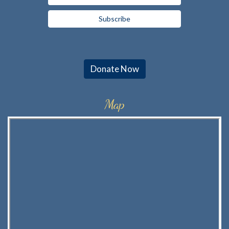
Donate Now
Map