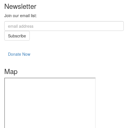
Newsletter
Join our email list:
Donate Now
Map