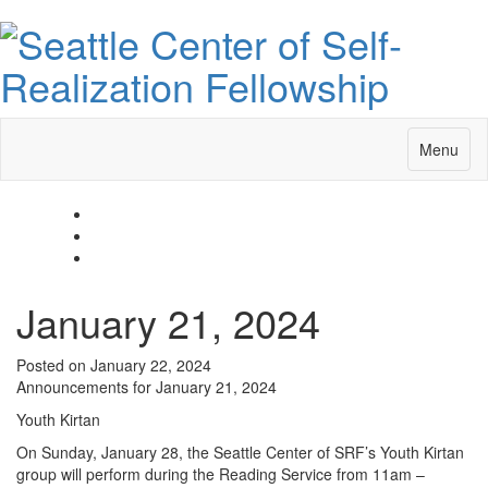
Toggle
Menu
navigatio
January 21, 2024
Posted on January 22, 2024
Announcements for January 21, 2024
Youth Kirtan
On Sunday, January 28, the Seattle Center of SRF’s Youth Kirtan
group will perform during the Reading Service from 11am –