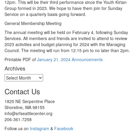
12pm. This will be their third performance since the Youth Kirtan
Group formed in 2023. We hope to have them join for Sunday
Service on a quarterly basis going forward.
General Membership Meeting
The annual meeting will be held on February 4, following Sunday
Services. All members and friends are invited to attend to review
2023 activities and budget planning for 2024 with the Managing
Council. The meeting will run from 12:15 pm to no later than 2pm.
Printable PDF of
January 21, 2024 Announcements
Archives
Archives
Contact Us
1825 NE Serpentine Place
Shoreline, WA 98155
info@srfseattlecenter.org
206-361-7258
Follow us on
Instagram
&
Facebook