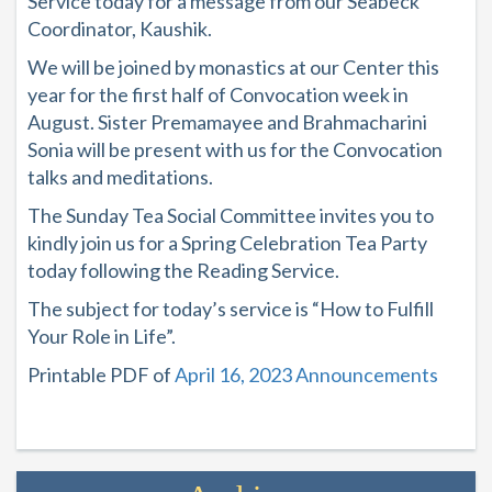
Service today for a message from our Seabeck
Coordinator, Kaushik.
We will be joined by monastics at our Center this
year for the first half of Convocation week in
August. Sister Premamayee and Brahmacharini
Sonia will be present with us for the Convocation
talks and meditations.
The Sunday Tea Social Committee invites you to
kindly join us for a Spring Celebration Tea Party
today following the Reading Service.
The subject for today’s service is “How to Fulfill
Your Role in Life”.
Printable PDF of
April 16, 2023 Announcements