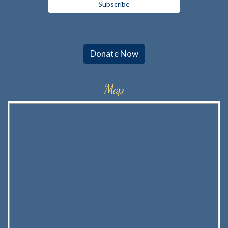
Donate Now
Map