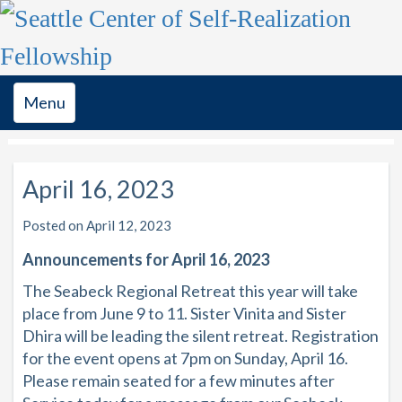
Toggle
Menu
navigation
April 16, 2023
Posted on April 12, 2023
Announcements for April 16, 2023
The Seabeck Regional Retreat this year will take
place from June 9 to 11. Sister Vinita and Sister
Dhira will be leading the silent retreat. Registration
for the event opens at 7pm on Sunday, April 16.
Please remain seated for a few minutes after