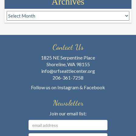
Archives
Archives
Contact Us
1825 NE Serpentine Place
Shoreline, WA 98155
info@srfseattlecenter.org
206-361-7258
Follow us on
Instagram
&
Facebook
Newsletter
Join our email list: