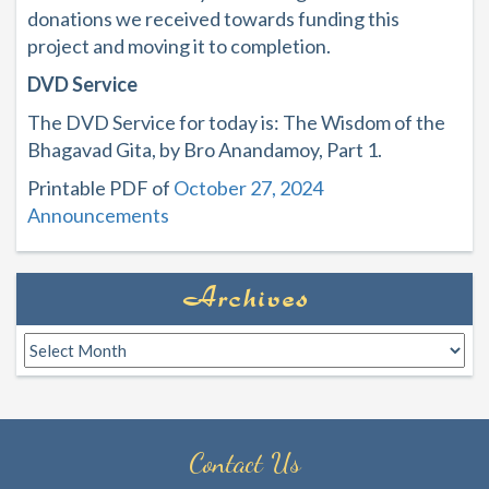
donations we received towards funding this
project and moving it to completion.
DVD Service
The DVD Service for today is: The Wisdom of the
Bhagavad Gita, by Bro Anandamoy, Part 1.
Printable PDF of
October 27, 2024
Announcements
Archives
Archives
Contact Us