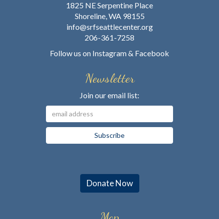
1825 NE Serpentine Place
Shoreline, WA 98155
info@srfseattlecenter.org
206-361-7258
Follow us on
Instagram
&
Facebook
Newsletter
Join our email list:
Donate Now
Map