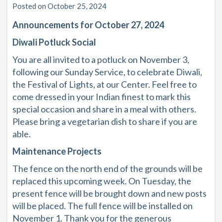
Posted on October 25, 2024
Announcements for October 27, 2024
Diwali Potluck Social
You are all invited to a potluck on November 3,
following our Sunday Service, to celebrate Diwali,
the Festival of Lights, at our Center. Feel free to
come dressed in your Indian finest to mark this
special occasion and share in a meal with others.
Please bring a vegetarian dish to share if you are
able.
Maintenance Projects
The fence on the north end of the grounds will be
replaced this upcoming week. On Tuesday, the
present fence will be brought down and new posts
will be placed. The full fence will be installed on
November 1. Thank you for the generous