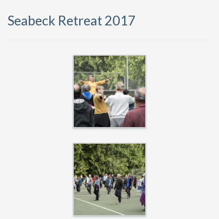
Seabeck Retreat 2017