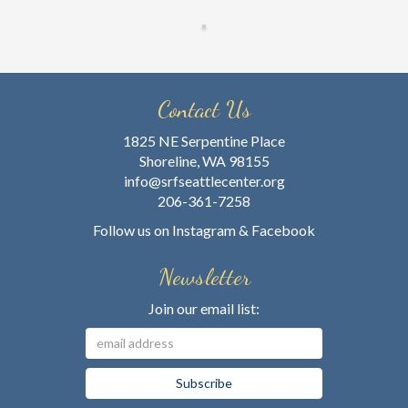
Contact Us
1825 NE Serpentine Place
Shoreline, WA 98155
info@srfseattlecenter.org
206-361-7258
Follow us on
Instagram
&
Facebook
Newsletter
Join our email list: