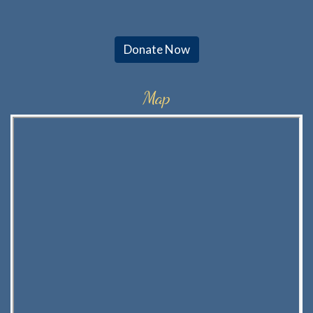
Donate Now
Map