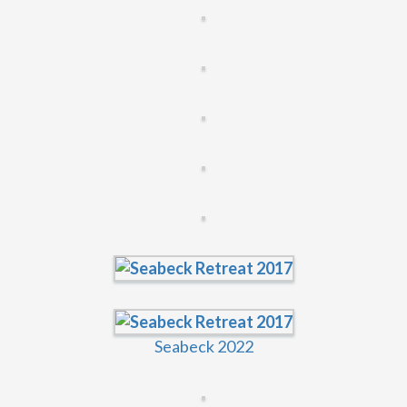
Seabeck 2022