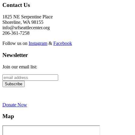
Contact Us
1825 NE Serpentine Place
Shoreline, WA 98155
info@srfseattlecenter.org
206-361-7258
Follow us on
Instagram
&
Facebook
Newsletter
Join our email list:
Donate Now
Map