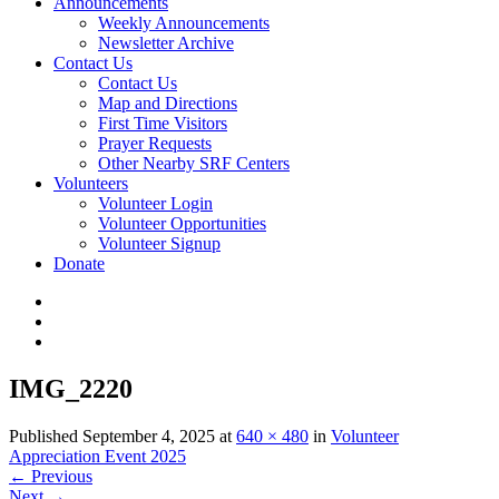
Announcements
Weekly Announcements
Newsletter Archive
Contact Us
Contact Us
Map and Directions
First Time Visitors
Prayer Requests
Other Nearby SRF Centers
Volunteers
Volunteer Login
Volunteer Opportunities
Volunteer Signup
Donate
IMG_2220
Published
September 4, 2025
at
640 × 480
in
Volunteer
Appreciation Event 2025
←
Previous
Next
→