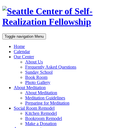
Toggle navigation
Menu
Home
Calendar
Our Center
About Us
Frequently Asked Questions
Sunday School
Book Room
Photo Gallery
About Meditation
About Meditation
Meditation Guidelines
Preparing for Meditation
Social Room Remodel
Kitchen Remodel
Bookroom Remodel
Make a Donation