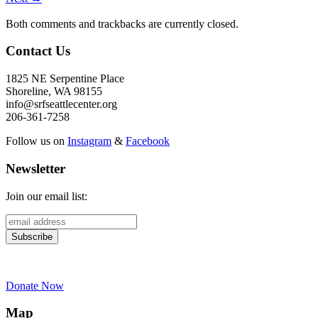
Both comments and trackbacks are currently closed.
Contact Us
1825 NE Serpentine Place
Shoreline, WA 98155
info@srfseattlecenter.org
206-361-7258
Follow us on
Instagram
&
Facebook
Newsletter
Join our email list:
Donate Now
Map