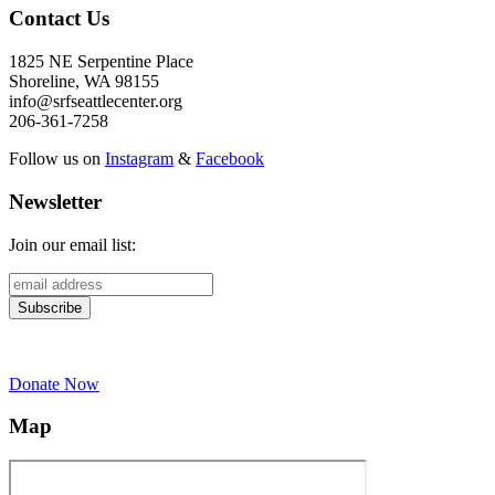
Contact Us
1825 NE Serpentine Place
Shoreline, WA 98155
info@srfseattlecenter.org
206-361-7258
Follow us on
Instagram
&
Facebook
Newsletter
Join our email list:
Donate Now
Map