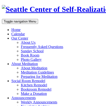
Toggle navigation
Menu
Home
Calendar
Our Center
About Us
Frequently Asked Questions
Sunday School
Book Room
Photo Gallery
About Meditation
About Meditation
Meditation Guidelines
Preparing for Meditation
Social Room Remodel
Kitchen Remodel
Bookroom Remodel
Make a Donation
Announcements
Weekly Announcements