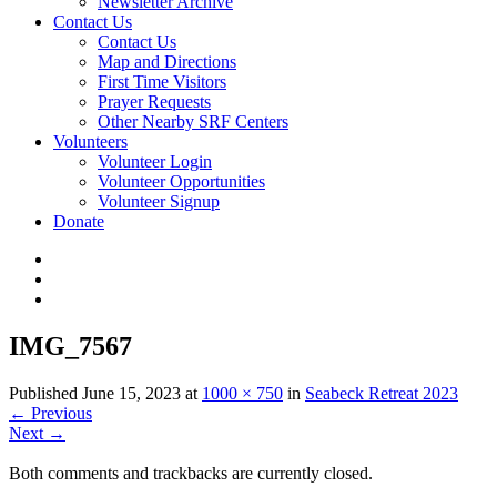
Newsletter Archive
Contact Us
Contact Us
Map and Directions
First Time Visitors
Prayer Requests
Other Nearby SRF Centers
Volunteers
Volunteer Login
Volunteer Opportunities
Volunteer Signup
Donate
IMG_7567
Published
June 15, 2023
at
1000 × 750
in
Seabeck Retreat 2023
←
Previous
Next
→
Both comments and trackbacks are currently closed.