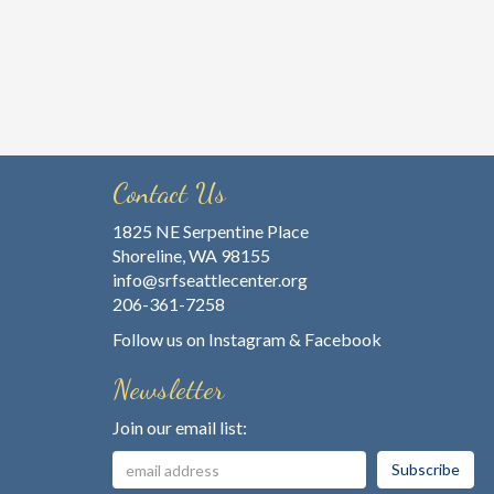
Contact Us
1825 NE Serpentine Place
Shoreline, WA 98155
info@srfseattlecenter.org
206-361-7258
Follow us on
Instagram
&
Facebook
Newsletter
Join our email list: