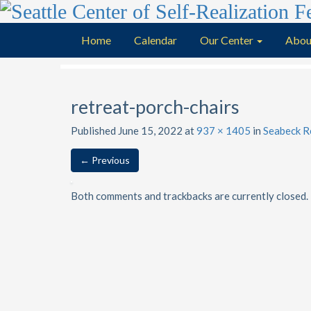
Home
Calendar
Our Center
Abou
retreat-porch-chairs
Published
June 15, 2022
at
937 × 1405
in
Seabeck R
←
Previous
Both comments and trackbacks are currently closed.