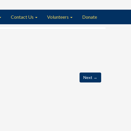
Contact Us
Volunteers
Donate
Next
→