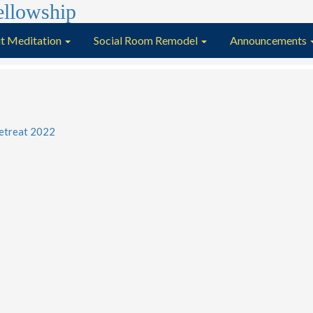
t Meditation
Social Room Remodel
Announcements
etreat 2022