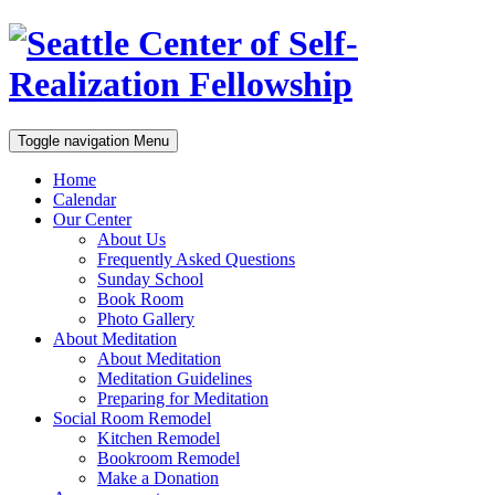
Toggle navigation
Menu
Home
Calendar
Our Center
About Us
Frequently Asked Questions
Sunday School
Book Room
Photo Gallery
About Meditation
About Meditation
Meditation Guidelines
Preparing for Meditation
Social Room Remodel
Kitchen Remodel
Bookroom Remodel
Make a Donation