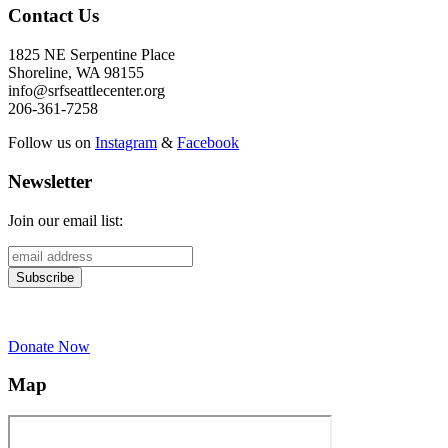
Contact Us
1825 NE Serpentine Place
Shoreline, WA 98155
info@srfseattlecenter.org
206-361-7258
Follow us on
Instagram
&
Facebook
Newsletter
Join our email list:
Donate Now
Map