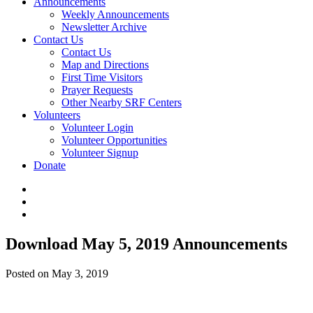
Announcements
Weekly Announcements
Newsletter Archive
Contact Us
Contact Us
Map and Directions
First Time Visitors
Prayer Requests
Other Nearby SRF Centers
Volunteers
Volunteer Login
Volunteer Opportunities
Volunteer Signup
Donate
Download May 5, 2019 Announcements
Posted on May 3, 2019