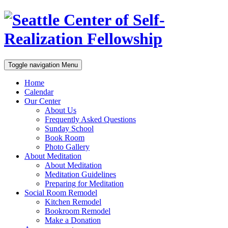
Toggle navigation
Menu
Home
Calendar
Our Center
About Us
Frequently Asked Questions
Sunday School
Book Room
Photo Gallery
About Meditation
About Meditation
Meditation Guidelines
Preparing for Meditation
Social Room Remodel
Kitchen Remodel
Bookroom Remodel
Make a Donation