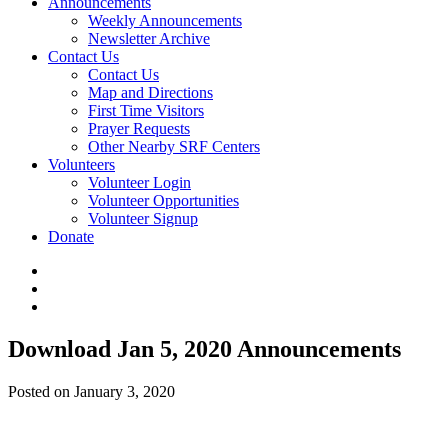
Announcements
Weekly Announcements
Newsletter Archive
Contact Us
Contact Us
Map and Directions
First Time Visitors
Prayer Requests
Other Nearby SRF Centers
Volunteers
Volunteer Login
Volunteer Opportunities
Volunteer Signup
Donate
Download Jan 5, 2020 Announcements
Posted on January 3, 2020