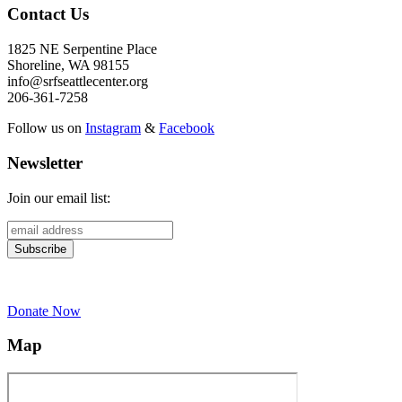
Contact Us
1825 NE Serpentine Place
Shoreline, WA 98155
info@srfseattlecenter.org
206-361-7258
Follow us on
Instagram
&
Facebook
Newsletter
Join our email list:
Donate Now
Map