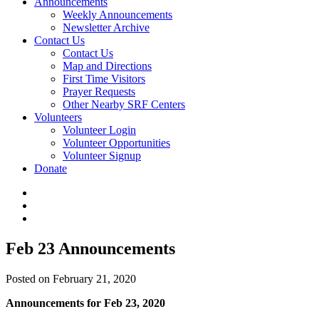
Announcements
Weekly Announcements
Newsletter Archive
Contact Us
Contact Us
Map and Directions
First Time Visitors
Prayer Requests
Other Nearby SRF Centers
Volunteers
Volunteer Login
Volunteer Opportunities
Volunteer Signup
Donate
Feb 23 Announcements
Posted on February 21, 2020
Announcements for Feb 23, 2020