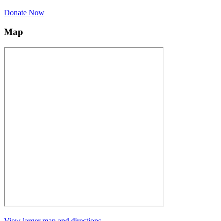
Donate Now
Map
View larger map and directions