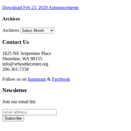
Download Feb 23, 2020 Announcements
Archives
Archives
Contact Us
1825 NE Serpentine Place
Shoreline, WA 98155
info@srfseattlecenter.org
206-361-7258
Follow us on
Instagram
&
Facebook
Newsletter
Join our email list: