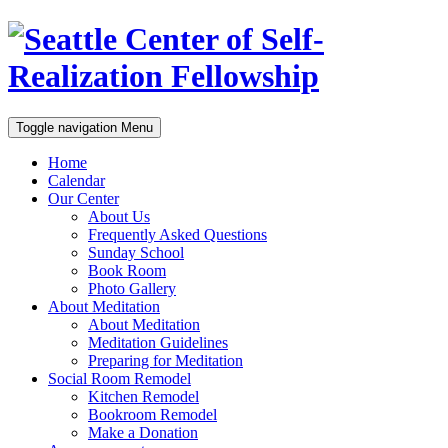
Toggle navigation
Menu
Home
Calendar
Our Center
About Us
Frequently Asked Questions
Sunday School
Book Room
Photo Gallery
About Meditation
About Meditation
Meditation Guidelines
Preparing for Meditation
Social Room Remodel
Kitchen Remodel
Bookroom Remodel
Make a Donation