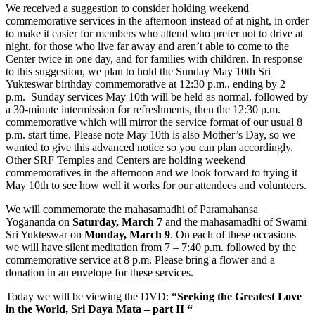
We received a suggestion to consider holding weekend
commemorative services in the afternoon instead of at night, in order
to make it easier for members who attend who prefer not to drive at
night, for those who live far away and aren’t able to come to the
Center twice in one day, and for families with children. In response
to this suggestion, we plan to hold the Sunday May 10th Sri
Yukteswar birthday commemorative at 12:30 p.m., ending by 2
p.m. Sunday services May 10th will be held as normal, followed by
a 30-minute intermission for refreshments, then the 12:30 p.m.
commemorative which will mirror the service format of our usual 8
p.m. start time. Please note May 10th is also Mother’s Day, so we
wanted to give this advanced notice so you can plan accordingly.
Other SRF Temples and Centers are holding weekend
commemoratives in the afternoon and we look forward to trying it
May 10th to see how well it works for our attendees and volunteers.
We will commemorate the mahasamadhi of Paramahansa
Yogananda on
Saturday, March 7
and the mahasamadhi of Swami
Sri Yukteswar on
Monday, March 9
. On each of these occasions
we will have silent meditation from 7 – 7:40 p.m. followed by the
commemorative service at 8 p.m. Please bring a flower and a
donation in an envelope for these services.
Today we will be viewing the DVD:
“Seeking the Greatest Love
in the World, Sri Daya Mata – part II “