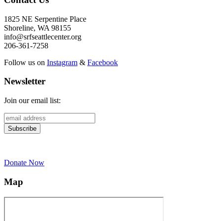
1825 NE Serpentine Place
Shoreline, WA 98155
info@srfseattlecenter.org
206-361-7258
Follow us on
Instagram
&
Facebook
Newsletter
Join our email list:
Donate Now
Map