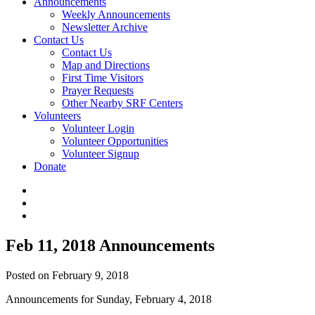
Announcements
Weekly Announcements
Newsletter Archive
Contact Us
Contact Us
Map and Directions
First Time Visitors
Prayer Requests
Other Nearby SRF Centers
Volunteers
Volunteer Login
Volunteer Opportunities
Volunteer Signup
Donate
Feb 11, 2018 Announcements
Posted on February 9, 2018
Announcements for Sunday, February 4, 2018