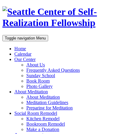
Toggle navigation
Menu
Home
Calendar
Our Center
About Us
Frequently Asked Questions
Sunday School
Book Room
Photo Gallery
About Meditation
About Meditation
Meditation Guidelines
Preparing for Meditation
Social Room Remodel
Kitchen Remodel
Bookroom Remodel
Make a Donation