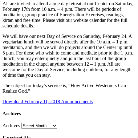
All are invited to attend a one day retreat at our Center on Saturday,
February 17th from 10 a.m. – 4 p.m. There will be periods of
meditation, group practice of Energization Exercises, readings,
kirtan and free-time. Please visit our website calendar for the full
schedule details.
We will have our next Day of Service on Saturday, February 24. A
vegetarian lunch will be served directly after the 10 a.m. – 1 p.m.
meditation, and then we will do projects around the Center up until
5 p.m. For those who wish to come and meditate prior to the 1 p.m.
lunch, you may enter quietly and join the last hour of the group
meditation in the chapel anytime between 12 – 1 p.m. All are
welcome for the Day of Service, including children, for any length
of time that you can stay.
The subject for today’s service is, “How Active Westerners Can
Realize God.”
Download February 11, 2018 Announcements
Archives
Archives
Contact Us