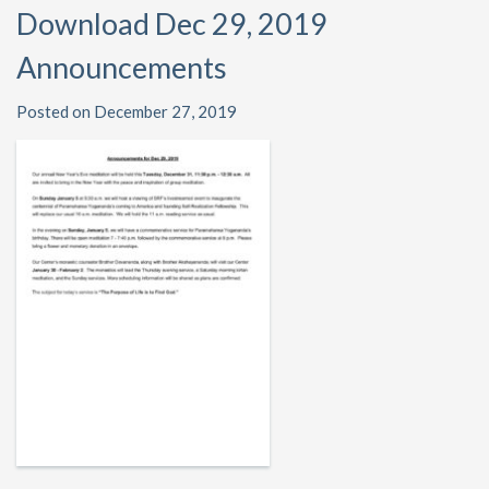
Download Dec 29, 2019
Announcements
Posted on December 27, 2019