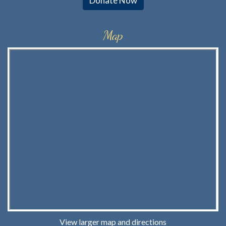
Donate Now
Map
View larger map and directions