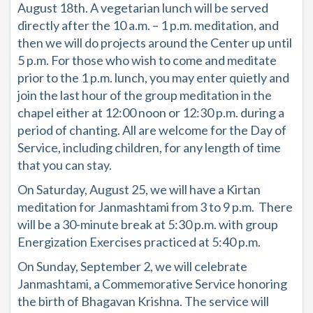
August 18th. A vegetarian lunch will be served
directly after the 10 a.m. – 1 p.m. meditation, and
then we will do projects around the Center up until
5 p.m. For those who wish to come and meditate
prior to the 1 p.m. lunch, you may enter quietly and
join the last hour of the group meditation in the
chapel either at 12:00 noon or 12:30 p.m. during a
period of chanting. All are welcome for the Day of
Service, including children, for any length of time
that you can stay.
On Saturday, August 25, we will have a Kirtan
meditation for Janmashtami from 3 to 9 p.m. There
will be a 30-minute break at 5:30 p.m. with group
Energization Exercises practiced at 5:40 p.m.
On Sunday, September 2, we will celebrate
Janmashtami, a Commemorative Service honoring
the birth of Bhagavan Krishna. The service will