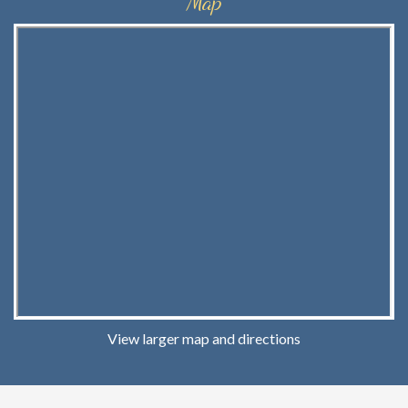
Map
View larger map and directions