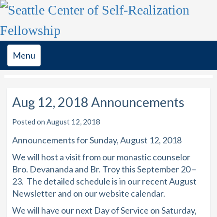
Toggle
Menu
navigation
Aug 12, 2018 Announcements
Posted on August 12, 2018
Announcements for Sunday, August 12, 2018
We will host a visit from our monastic counselor
Bro. Devananda and Br. Troy this September 20 –
23. The detailed schedule is in our recent August
Newsletter and on our website calendar.
We will have our next Day of Service on Saturday,