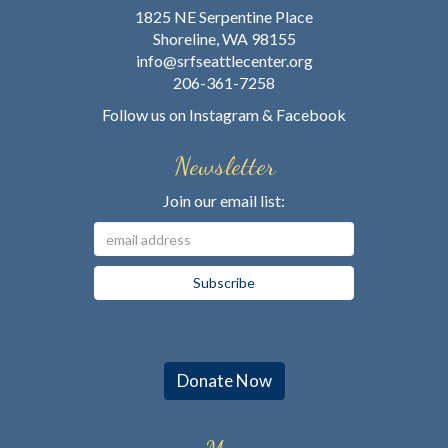
1825 NE Serpentine Place
Shoreline, WA 98155
info@srfseattlecenter.org
206-361-7258
Follow us on
Instagram
&
Facebook
Newsletter
Join our email list:
Donate Now