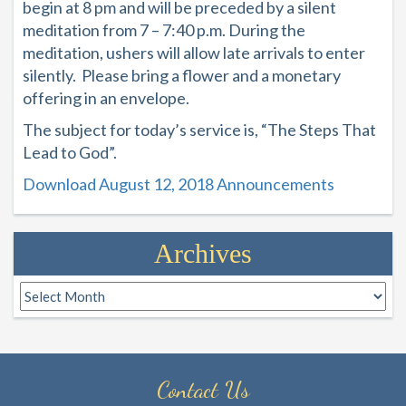
begin at 8 pm and will be preceded by a silent
meditation from 7 – 7:40 p.m. During the
meditation, ushers will allow late arrivals to enter
silently. Please bring a flower and a monetary
offering in an envelope.
The subject for today’s service is, “
The Steps That
Lead to God
”.
Download August 12, 2018 Announcements
Archives
Archives
Contact Us