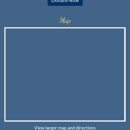
Donate Now
Map
View larger map and directions