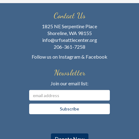
Contact Us
1825 NE Serpentine Place
Shoreline, WA 98155
info@srfseattlecenter.org
206-361-7258
Follow us on
Instagram
&
Facebook
Newsletter
Join our email list: