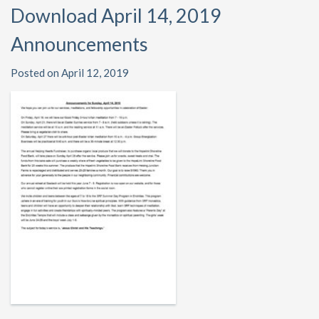
Download April 14, 2019
Announcements
Posted on April 12, 2019