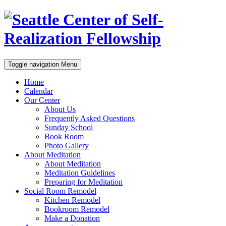
Toggle navigation
Menu
Home
Calendar
Our Center
About Us
Frequently Asked Questions
Sunday School
Book Room
Photo Gallery
About Meditation
About Meditation
Meditation Guidelines
Preparing for Meditation
Social Room Remodel
Kitchen Remodel
Bookroom Remodel
Make a Donation