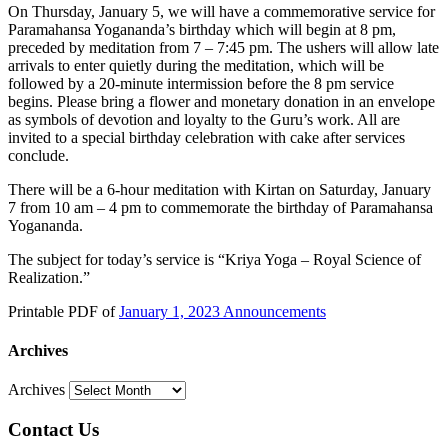
On Thursday, January 5, we will have a commemorative service for
Paramahansa Yogananda’s birthday which will begin at 8 pm,
preceded by meditation from 7 – 7:45 pm. The ushers will allow late
arrivals to enter quietly during the meditation, which will be
followed by a 20-minute intermission before the 8 pm service
begins. Please bring a flower and monetary donation in an envelope
as symbols of devotion and loyalty to the Guru’s work. All are
invited to a special birthday celebration with cake after services
conclude.
There will be a 6-hour meditation with Kirtan on Saturday, January
7 from 10 am – 4 pm to commemorate the birthday of Paramahansa
Yogananda.
The subject for today’s service is “Kriya Yoga – Royal Science of
Realization.”
Printable PDF of
January 1, 2023 Announcements
Archives
Archives
Contact Us