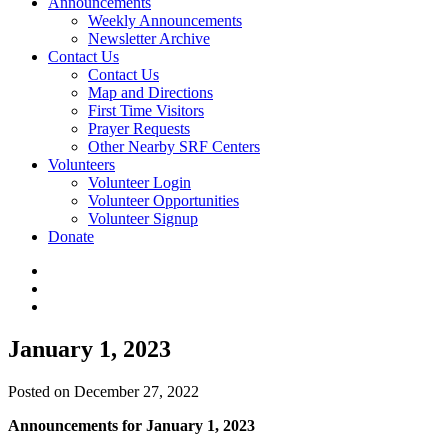
Announcements
Weekly Announcements
Newsletter Archive
Contact Us
Contact Us
Map and Directions
First Time Visitors
Prayer Requests
Other Nearby SRF Centers
Volunteers
Volunteer Login
Volunteer Opportunities
Volunteer Signup
Donate
January 1, 2023
Posted on December 27, 2022
Announcements for January 1, 2023