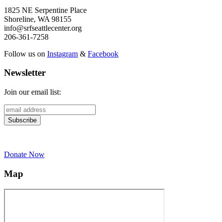
1825 NE Serpentine Place
Shoreline, WA 98155
info@srfseattlecenter.org
206-361-7258
Follow us on
Instagram
&
Facebook
Newsletter
Join our email list:
Donate Now
Map